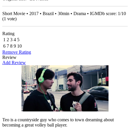
Short Movie • 2017 • Brazil • 30min • Drama • IGMDb score:
1
/
10
(
1
vote)
Rating
1
2
3
4
5
6
7
8
9
10
Remove Rating
Review
Add Review
Teo is a countryside guy who comes to town dreaming about
becoming a great volley ball player.