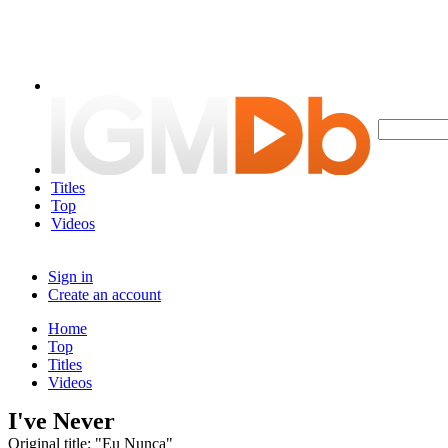
Titles
Top
Videos
Sign in
Create an account
Home
Top
Titles
Videos
I've Never
Original title: "Eu Nunca"