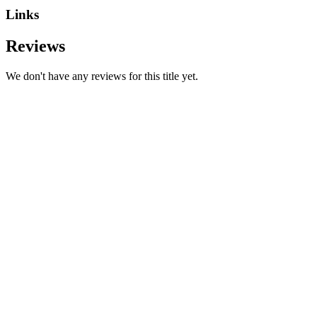
Links
Reviews
We don't have any reviews for this title yet.