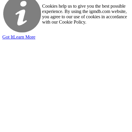
Cookies help us to give you the best possible
experience. By using the igmdb.com website,
you agree to our use of cookies in accordance
with our Cookie Policy.
Got It
Learn More