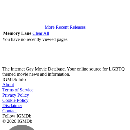
More Recent Releases
Memory Lane
Clear All
You have no recently viewed pages.
The Internet Gay Movie Database. Your online source for LGBTQ+
themed movie news and information.
IGMDb Info
About
Terms of Service
Privacy Policy
Cookie Policy
Disclaimer
Contact
Follow IGMDb
© 2026 IGMDb