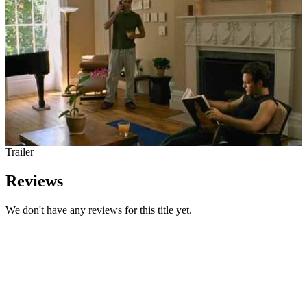
Trailer
Reviews
We don't have any reviews for this title yet.