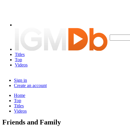
Titles
Top
Videos
Sign in
Create an account
Home
Top
Titles
Videos
Friends and Family