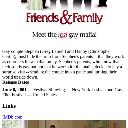
Gay couple Stephen (Greg Lauren) and Danny (Christopher
Gartin), must hide the truth from Stephen's parents -- that they work
as enforcers for a mafia family. Stephen's parents, who know that
their son is gay but not that he works for the mafia, decide to pay a
surprise visit -- sending the couple into a panic and turning their
world upside down.
Release Dates
June 8, 2001
— Festival Showing — New York Lesbian and Gay
Film Festival — United States
Links
IMDb.com