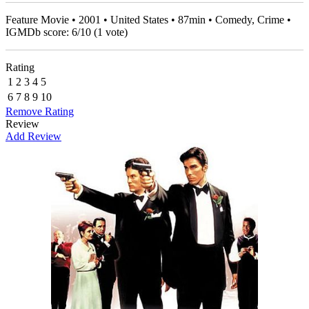
Feature Movie • 2001 • United States • 87min • Comedy, Crime •
IGMDb score:
6
/
10
(
1
vote)
Rating
1
2
3
4
5
6
7
8
9
10
Remove Rating
Review
Add Review