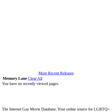
More Recent Releases
Memory Lane
Clear All
You have no recently viewed pages.
The Internet Gay Movie Database. Your online source for LGBTQ+