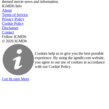
themed movie news and information.
IGMDb Info
About
Terms of Service
Privacy Policy
Cookie Policy
Disclaimer
Contact
Follow IGMDb
© 2026 IGMDb
Cookies help us to give you the best possible
experience. By using the igmdb.com website,
you agree to our use of cookies in accordance
with our Cookie Policy.
Got It
Learn More