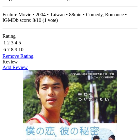
Feature Movie • 2004 • Taiwan • 88min • Comedy, Romance •
IGMDb score:
8
/
10
(
1
vote)
Rating
1
2
3
4
5
6
7
8
9
10
Remove Rating
Review
Add Review