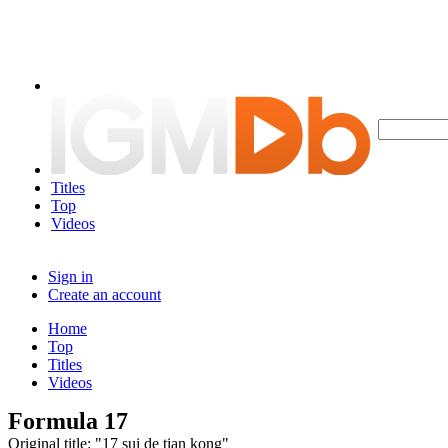
Titles
Top
Videos
Sign in
Create an account
Home
Top
Titles
Videos
Formula 17
Original title: "17 sui de tian kong"