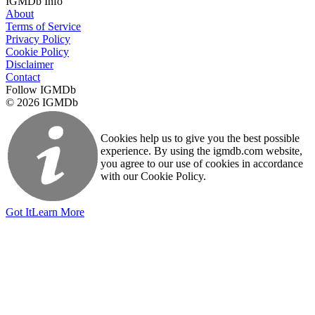
IGMDb Info
About
Terms of Service
Privacy Policy
Cookie Policy
Disclaimer
Contact
Follow IGMDb
© 2026 IGMDb
Cookies help us to give you the best possible
experience. By using the igmdb.com website,
you agree to our use of cookies in accordance
with our Cookie Policy.
Got It
Learn More