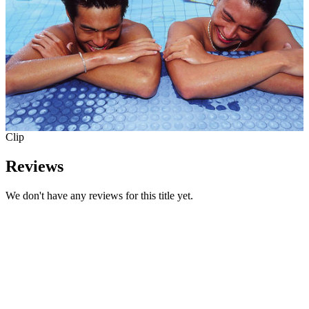
Clip
Reviews
We don't have any reviews for this title yet.