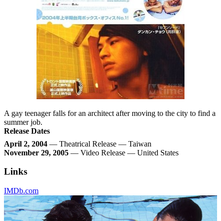
A gay teenager falls for an architect after moving to the city to find a
summer job.
Release Dates
April 2, 2004
— Theatrical Release — Taiwan
November 29, 2005
— Video Release — United States
Links
IMDb.com