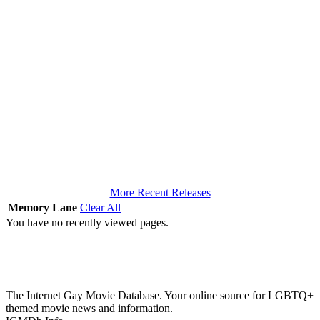
More Recent Releases
Memory Lane
Clear All
You have no recently viewed pages.
The Internet Gay Movie Database. Your online source for LGBTQ+
themed movie news and information.