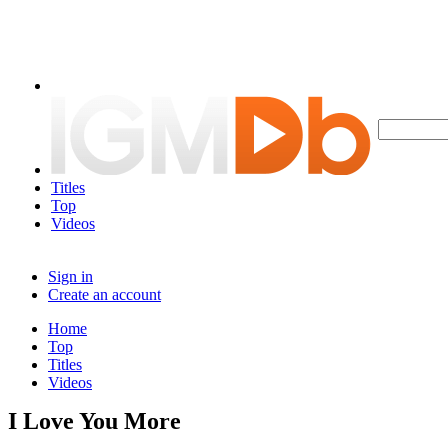
Titles
Top
Videos
Sign in
Create an account
Home
Top
Titles
Videos
I Love You More