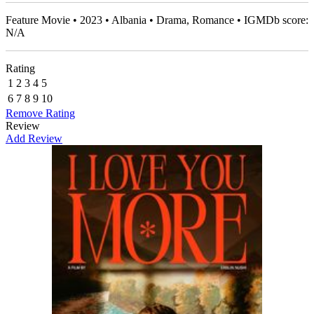
Feature Movie • 2023 • Albania • Drama, Romance • IGMDb score:
N/A
Rating
1
2
3
4
5
6
7
8
9
10
Remove Rating
Review
Add Review