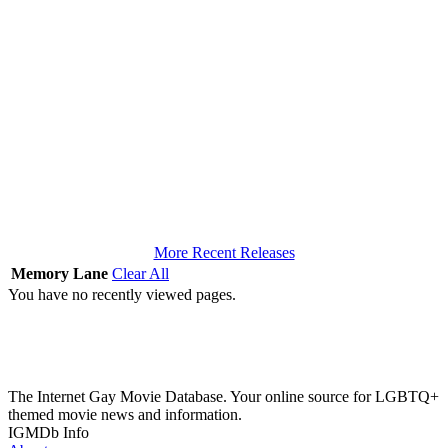
More Recent Releases
Memory Lane
Clear All
You have no recently viewed pages.
The Internet Gay Movie Database. Your online source for LGBTQ+
themed movie news and information.
IGMDb Info