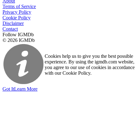
About
Terms of Service
Privacy Policy
Cookie Policy
Disclaimer
Contact
Follow IGMDb
© 2026 IGMDb
Cookies help us to give you the best possible
experience. By using the igmdb.com website,
you agree to our use of cookies in accordance
with our Cookie Policy.
Got It
Learn More