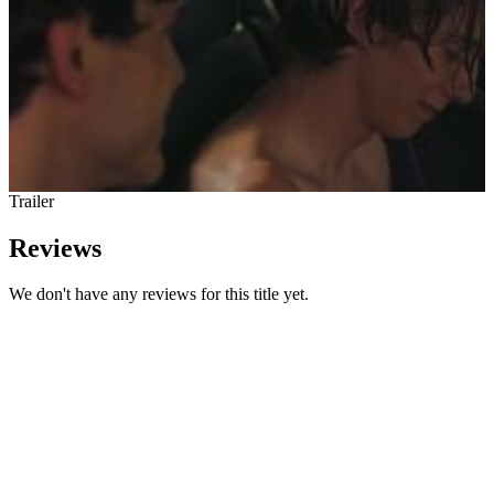
Trailer
Reviews
We don't have any reviews for this title yet.