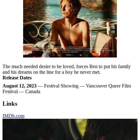
The much needed desire to be loved, forces Ben to put his family
and his dreams on the line for a boy he never met.
Release Dates
August 12, 2023
— Festival Showing — Vancouver Queer Film
Festival — Canada
Links
IMDb.com