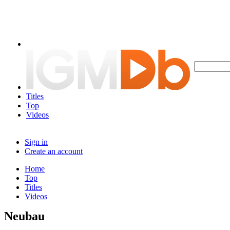
Titles
Top
Videos
Sign in
Create an account
Home
Top
Titles
Videos
Neubau