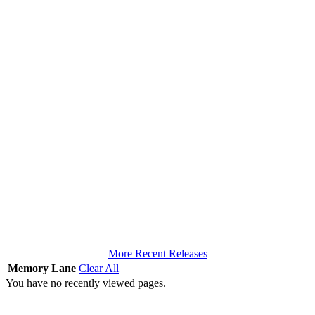
More Recent Releases
Memory Lane
Clear All
You have no recently viewed pages.