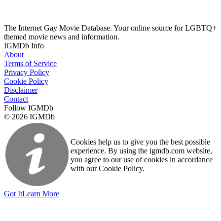
The Internet Gay Movie Database. Your online source for LGBTQ+
themed movie news and information.
IGMDb Info
About
Terms of Service
Privacy Policy
Cookie Policy
Disclaimer
Contact
Follow IGMDb
© 2026 IGMDb
Cookies help us to give you the best possible
experience. By using the igmdb.com website,
you agree to our use of cookies in accordance
with our Cookie Policy.
Got It
Learn More