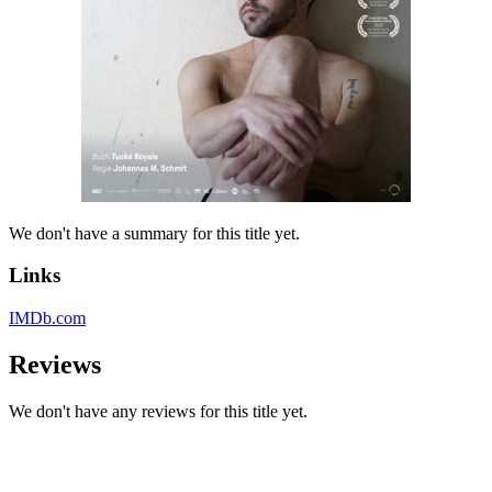
We don't have a summary for this title yet.
Links
IMDb.com
Reviews
We don't have any reviews for this title yet.