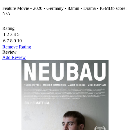
Feature Movie • 2020 • Germany • 82min • Drama • IGMDb score:
N/A
Rating
1
2
3
4
5
6
7
8
9
10
Remove Rating
Review
Add Review