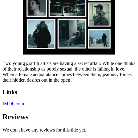
Two young graffiti artists are having a secret affair. While one thinks
of their relationship as purely sexual, the other is falling in love.
When a female acquaintance comes between them, jealousy forces
their hidden desires out in the open.
Links
IMDb.com
Reviews
We don't have any reviews for this title yet.