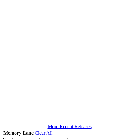
More Recent Releases
Memory Lane
Clear All