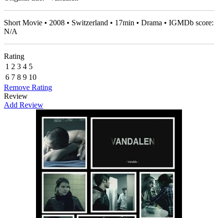
Short Movie • 2008 • Switzerland • 17min • Drama • IGMDb score:
N/A
Rating
1
2
3
4
5
6
7
8
9
10
Remove Rating
Review
Add Review