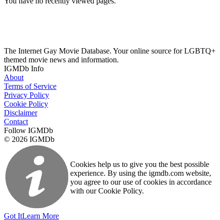
You have no recently viewed pages.
The Internet Gay Movie Database. Your online source for LGBTQ+
themed movie news and information.
IGMDb Info
About
Terms of Service
Privacy Policy
Cookie Policy
Disclaimer
Contact
Follow IGMDb
© 2026 IGMDb
Cookies help us to give you the best possible
experience. By using the igmdb.com website,
you agree to our use of cookies in accordance
with our Cookie Policy.
Got It
Learn More