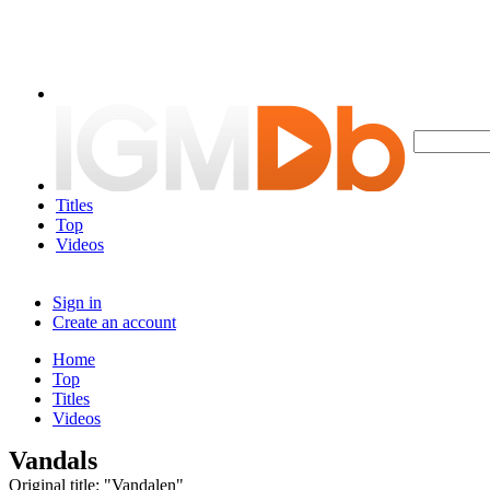
Titles
Top
Videos
Sign in
Create an account
Home
Top
Titles
Videos
Vandals
Original title: "Vandalen"