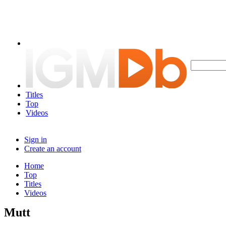
Titles
Top
Videos
Sign in
Create an account
Home
Top
Titles
Videos
Mutt