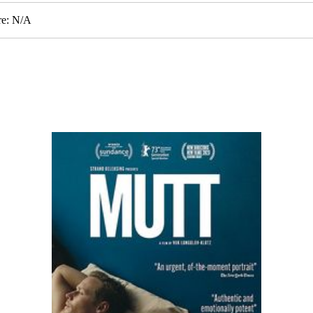
re: N/A