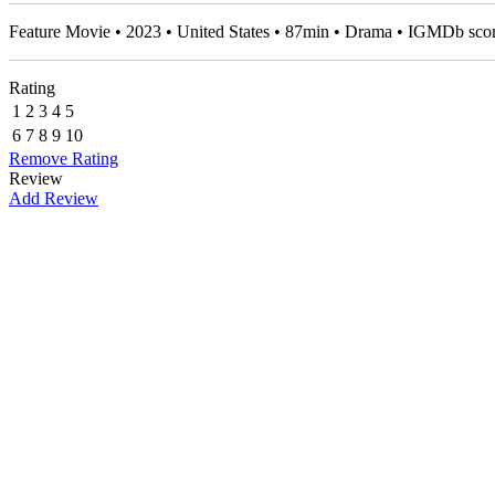
Feature Movie • 2023 • United States • 87min • Drama • IGMDb sco
Rating
1
2
3
4
5
6
7
8
9
10
Remove Rating
Review
Add Review