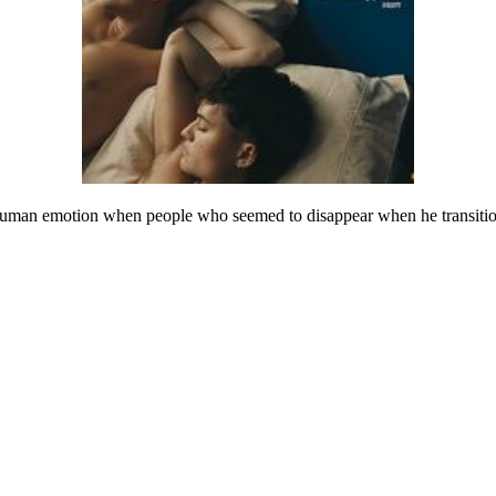
 human emotion when people who seemed to disappear when he transition