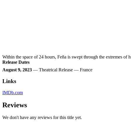
Within the space of 24 hours, Feña is swept through the extremes of
Release Dates
August 9, 2023
— Theatrical Release — France
Links
IMDb.com
Reviews
We don't have any reviews for this title yet.