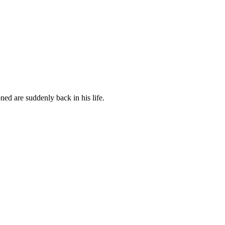
ed are suddenly back in his life.