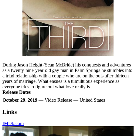
During Jason Height (Sean McBride) his conquests and adventures
as a twenty-nine-year-old gay man in Palm Springs he stumbles into
a triad relationship with a couple who are on the outs after thirteen
years of marriage. What ensues is a tumultuous experience as
everyone tries to figure out what love really is.
Release Dates
October 29, 2019
— Video Release — United States
Links
IMDb.com