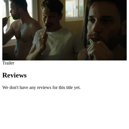
Trailer
Reviews
We don't have any reviews for this title yet.