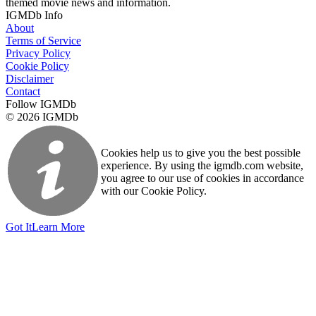
themed movie news and information.
IGMDb Info
About
Terms of Service
Privacy Policy
Cookie Policy
Disclaimer
Contact
Follow IGMDb
© 2026 IGMDb
Cookies help us to give you the best possible
experience. By using the igmdb.com website,
you agree to our use of cookies in accordance
with our Cookie Policy.
Got It
Learn More