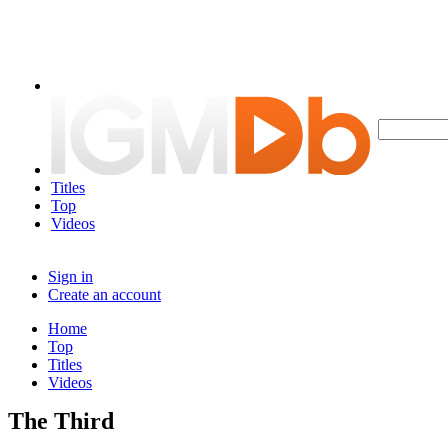
Titles
Top
Videos
Sign in
Create an account
Home
Top
Titles
Videos
The Third