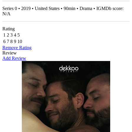
Series 0 • 2019 • United States • 90min • Drama • IGMDb score:
N/A
Rating
1
2
3
4
5
6
7
8
9
10
Remove Rating
Review
Add Review