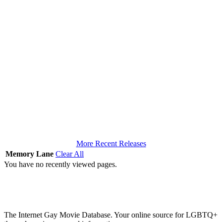
More Recent Releases
Memory Lane
Clear All
You have no recently viewed pages.
The Internet Gay Movie Database. Your online source for LGBTQ+