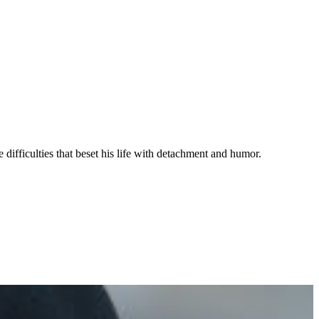
 difficulties that beset his life with detachment and humor.