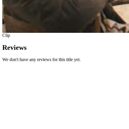
Clip
Reviews
We don't have any reviews for this title yet.