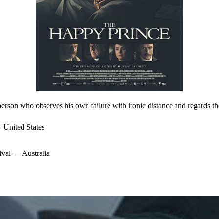
 person who observes his own failure with ironic distance and regards the
United States
val — Australia