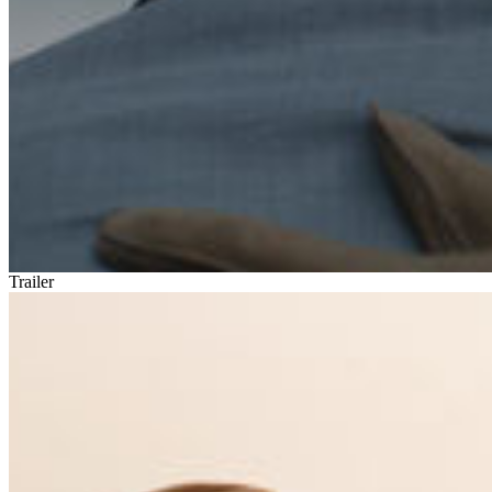
Trailer