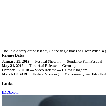
The untold story of the last days in the tragic times of Oscar Wilde, a
Release Dates
January 21, 2018
— Festival Showing — Sundance Film Festival — 
May 24, 2018
— Theatrical Release — Germany
October 15, 2018
— Video Release — United Kingdom
March 18, 2019
— Festival Showing — Melbourne Queer Film Festi
Links
IMDb.com