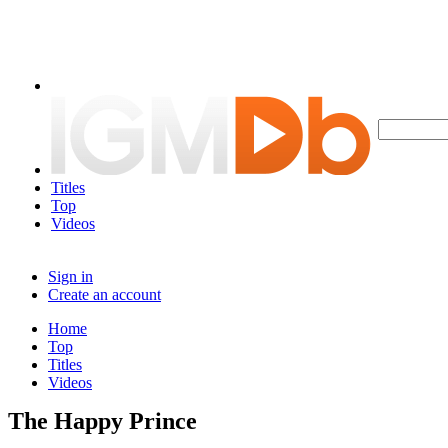
Titles
Top
Videos
Sign in
Create an account
Home
Top
Titles
Videos
The Happy Prince