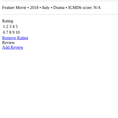
Feature Movie • 2018 • Italy • Drama • IGMDb score: N/A
Rating
1
2
3
4
5
6
7
8
9
10
Remove Rating
Review
Add Review