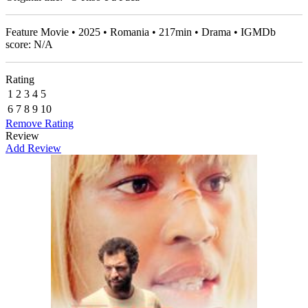
Feature Movie • 2025 • Romania • 217min • Drama • IGMDb
score: N/A
Rating
1
2
3
4
5
6
7
8
9
10
Remove Rating
Review
Add Review