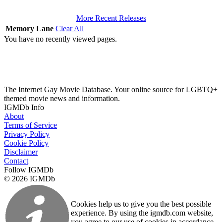
More Recent Releases
Memory Lane
Clear All
You have no recently viewed pages.
The Internet Gay Movie Database. Your online source for LGBTQ+
themed movie news and information.
IGMDb Info
About
Terms of Service
Privacy Policy
Cookie Policy
Disclaimer
Contact
Follow IGMDb
© 2026 IGMDb
Cookies help us to give you the best possible
experience. By using the igmdb.com website,
you agree to our use of cookies in accordance