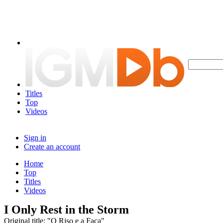
Titles
Top
Videos
Sign in
Create an account
Home
Top
Titles
Videos
I Only Rest in the Storm
Original title: "O Riso e a Faca"