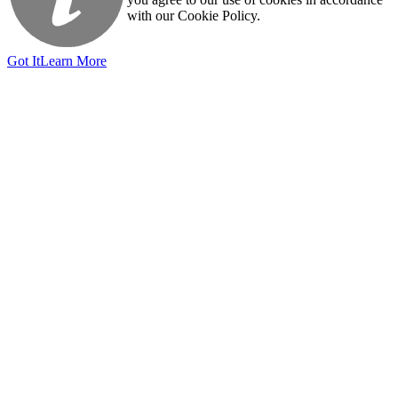
with our Cookie Policy.
Got It
Learn More