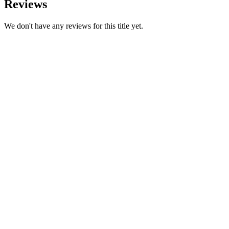
Reviews
We don't have any reviews for this title yet.