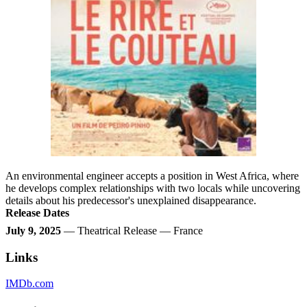
An environmental engineer accepts a position in West Africa, where
he develops complex relationships with two locals while uncovering
details about his predecessor's unexplained disappearance.
Release Dates
July 9, 2025
— Theatrical Release — France
Links
IMDb.com