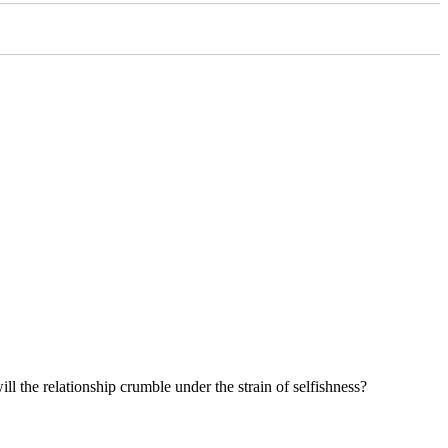
ll the relationship crumble under the strain of selfishness?