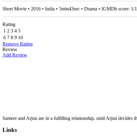
Short Movie • 2016 • India • 5min43sec • Drama • IGMDb score:
1
/
1
Rating
1
2
3
4
5
6
7
8
9
10
Remove Rating
Review
Add Review
Sameer and Arjun are in a fulfilling relationship, until Arjun decides
Links