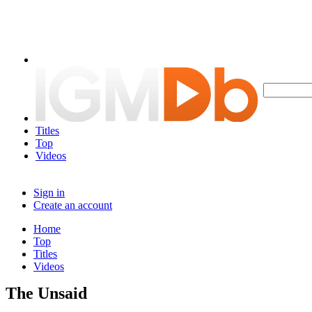
Titles
Top
Videos
Sign in
Create an account
Home
Top
Titles
Videos
The Unsaid