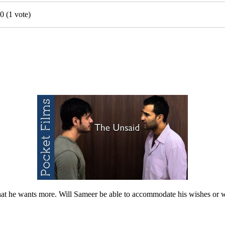
0
(
1
vote)
 that he wants more. Will Sameer be able to accommodate his wishes or wi