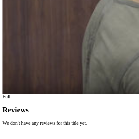
Full
Reviews
We don't have any reviews for this title yet.