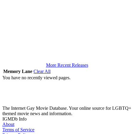
More Recent Releases
Memory Lane
Clear All
You have no recently viewed pages.
The Internet Gay Movie Database. Your online source for LGBTQ+
themed movie news and information.
IGMDb Info
About
Terms of Service