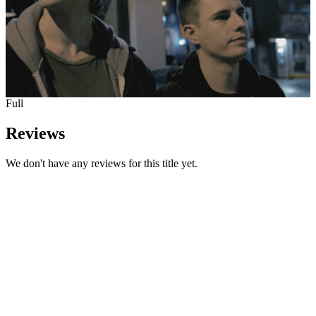
Full
Reviews
We don't have any reviews for this title yet.