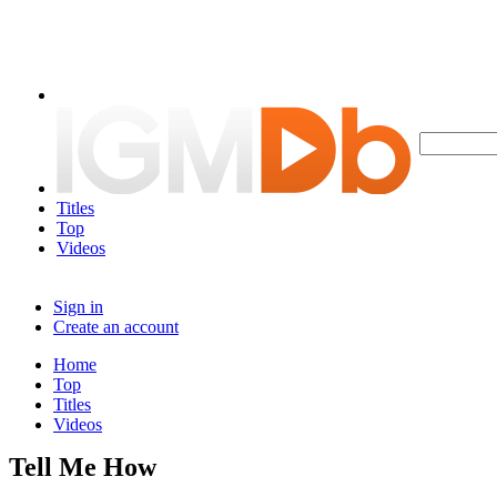
Titles
Top
Videos
Sign in
Create an account
Home
Top
Titles
Videos
Tell Me How