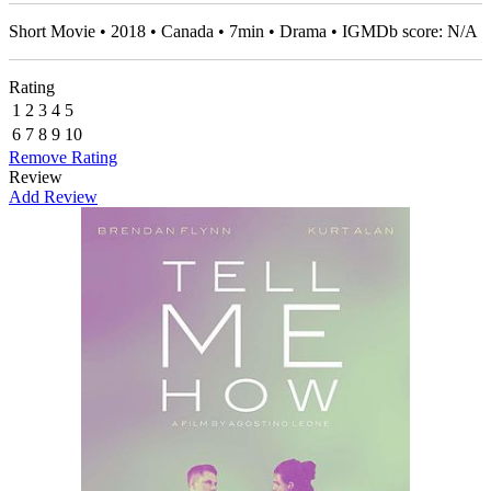
Short Movie • 2018 • Canada • 7min • Drama • IGMDb score: N/A
Rating
1
2
3
4
5
6
7
8
9
10
Remove Rating
Review
Add Review