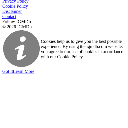
Privacy Policy
Cookie Policy
Disclaimer
Contact
Follow IGMDb
© 2026 IGMDb
Cookies help us to give you the best possible
experience. By using the igmdb.com website,
you agree to our use of cookies in accordance
with our Cookie Policy.
Got It
Learn More