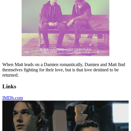
When Matt leads on a Damien romantically, Damien and Matt find
themselves fighting for their love, but is that love destined to be
returned.
Links
IMDb.com