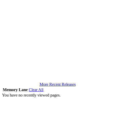
More Recent Releases
Memory Lane
Clear All
You have no recently viewed pages.