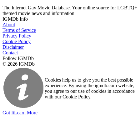
The Internet Gay Movie Database. Your online source for LGBTQ+
themed movie news and information.
IGMDb Info
About
Terms of Service
Privacy Policy
Cookie Policy
Disclaimer
Contact
Follow IGMDb
© 2026 IGMDb
Cookies help us to give you the best possible
experience. By using the igmdb.com website,
you agree to our use of cookies in accordance
with our Cookie Policy.
Got It
Learn More