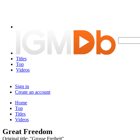
Titles
Top
Videos
Sign in
Create an account
Home
Top
Titles
Videos
Great Freedom
Original title: "Grosse Freiheit"