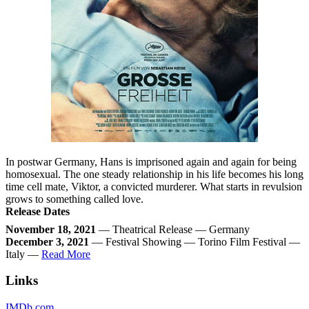
In postwar Germany, Hans is imprisoned again and again for being
homosexual. The one steady relationship in his life becomes his long
time cell mate, Viktor, a convicted murderer. What starts in revulsion
grows to something called love.
Release Dates
November 18, 2021
— Theatrical Release — Germany
December 3, 2021
— Festival Showing — Torino Film Festival —
Italy —
Read More
Links
IMDb.com