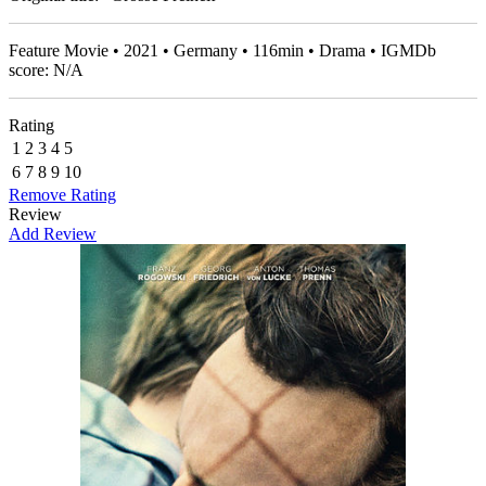
Feature Movie • 2021 • Germany • 116min • Drama • IGMDb
score: N/A
Rating
1
2
3
4
5
6
7
8
9
10
Remove Rating
Review
Add Review