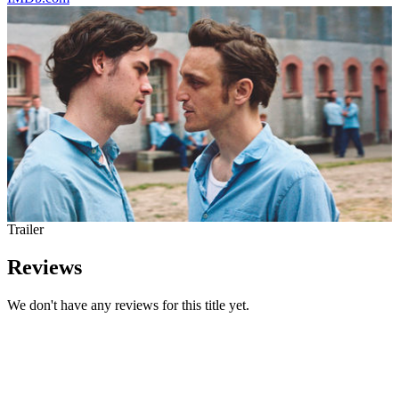
Trailer
Reviews
We don't have any reviews for this title yet.