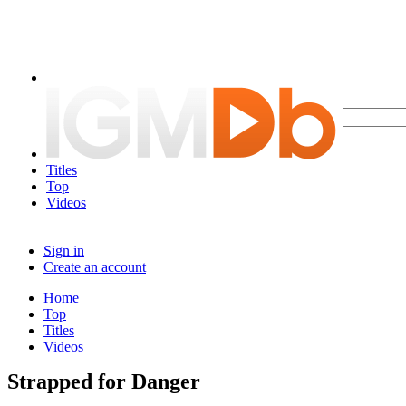
Titles
Top
Videos
Sign in
Create an account
Home
Top
Titles
Videos
Strapped for Danger