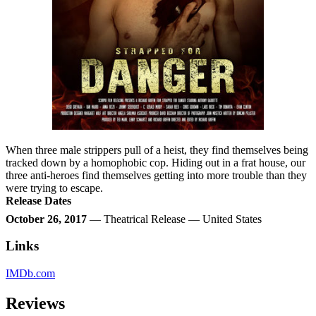
When three male strippers pull of a heist, they find themselves being
tracked down by a homophobic cop. Hiding out in a frat house, our
three anti-heroes find themselves getting into more trouble than they
were trying to escape.
Release Dates
October 26, 2017
— Theatrical Release — United States
Links
IMDb.com
Reviews