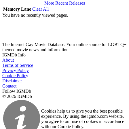
More Recent Releases
Memory Lane
Clear All
You have no recently viewed pages.
The Internet Gay Movie Database. Your online source for LGBTQ+
themed movie news and information.
IGMDb Info
About
Terms of Service
Privacy Policy
Cookie Policy
Disclaimer
Contact
Follow IGMDb
© 2026 IGMDb
Cookies help us to give you the best possible
experience. By using the igmdb.com website,
you agree to our use of cookies in accordance
with our Cookie Policy.