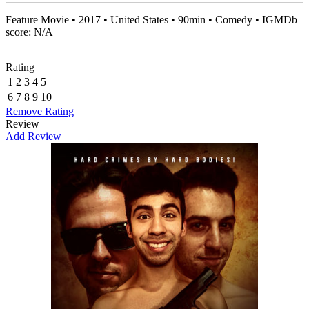
Feature Movie • 2017 • United States • 90min • Comedy • IGMDb
score: N/A
Rating
1
2
3
4
5
6
7
8
9
10
Remove Rating
Review
Add Review