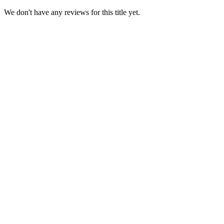
We don't have any reviews for this title yet.