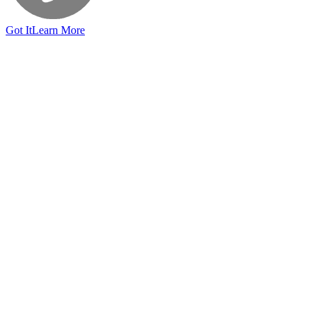
Got It
Learn More