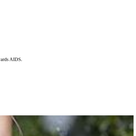
owards AIDS.