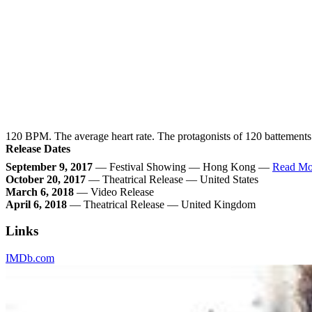
120 BPM. The average heart rate. The protagonists of 120 battements p
Release Dates
September 9, 2017
— Festival Showing — Hong Kong —
Read Mo
October 20, 2017
— Theatrical Release — United States
March 6, 2018
— Video Release
April 6, 2018
— Theatrical Release — United Kingdom
Links
IMDb.com