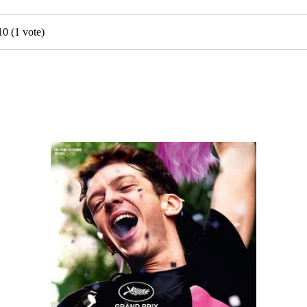
10
(
1
vote)