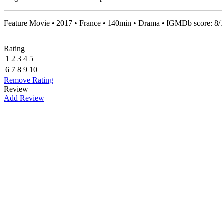
Feature Movie • 2017 • France • 140min • Drama • IGMDb score:
8
/
Rating
1
2
3
4
5
6
7
8
9
10
Remove Rating
Review
Add Review