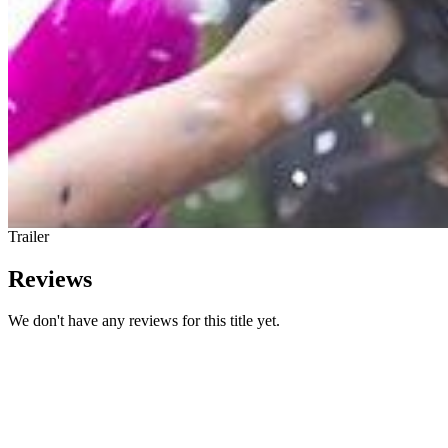
Trailer
Reviews
We don't have any reviews for this title yet.