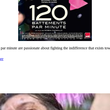
ar minute are passionate about fighting the indifference that exists t
re