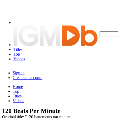
Titles
Top
Videos
Sign in
Create an account
Home
Top
Titles
Videos
120 Beats Per Minute
Original title: "120 battements par minute"