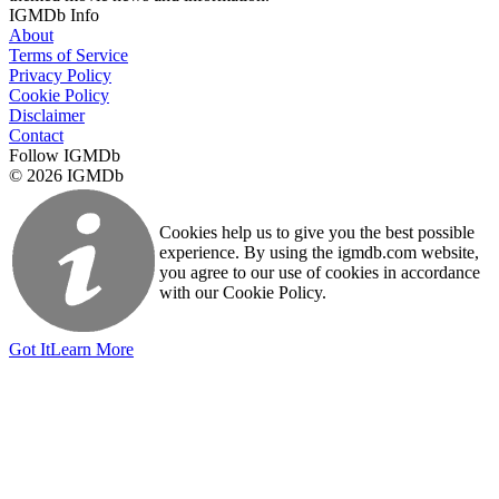
IGMDb Info
About
Terms of Service
Privacy Policy
Cookie Policy
Disclaimer
Contact
Follow IGMDb
© 2026 IGMDb
Cookies help us to give you the best possible
experience. By using the igmdb.com website,
you agree to our use of cookies in accordance
with our Cookie Policy.
Got It
Learn More