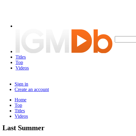
Titles
Top
Videos
Sign in
Create an account
Home
Top
Titles
Videos
Last Summer