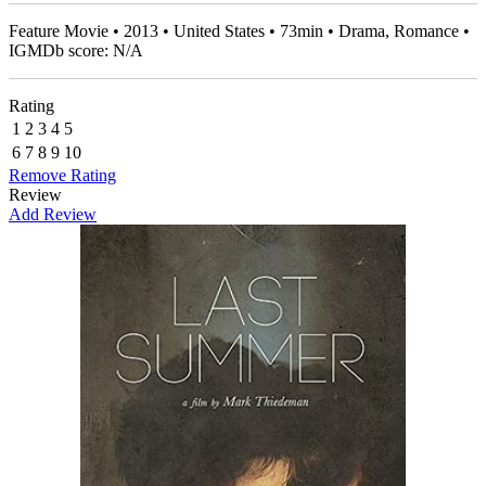
Feature Movie • 2013 • United States • 73min • Drama, Romance •
IGMDb score: N/A
Rating
1
2
3
4
5
6
7
8
9
10
Remove Rating
Review
Add Review