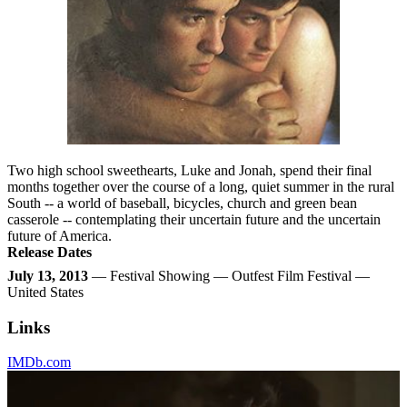
Two high school sweethearts, Luke and Jonah, spend their final
months together over the course of a long, quiet summer in the rural
South -- a world of baseball, bicycles, church and green bean
casserole -- contemplating their uncertain future and the uncertain
future of America.
Release Dates
July 13, 2013
— Festival Showing — Outfest Film Festival —
United States
Links
IMDb.com