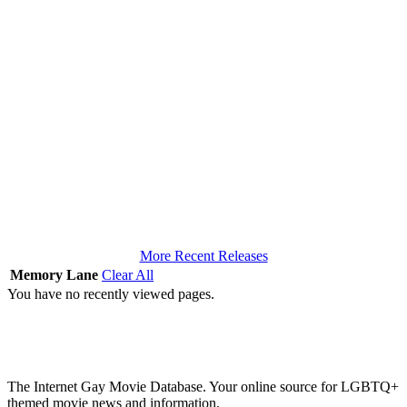
More Recent Releases
Memory Lane
Clear All
You have no recently viewed pages.
The Internet Gay Movie Database. Your online source for LGBTQ+
themed movie news and information.