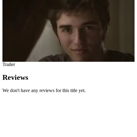
Trailer
Reviews
We don't have any reviews for this title yet.