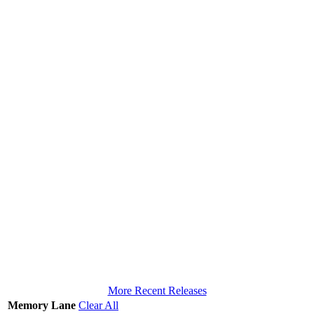
More Recent Releases
Memory Lane
Clear All