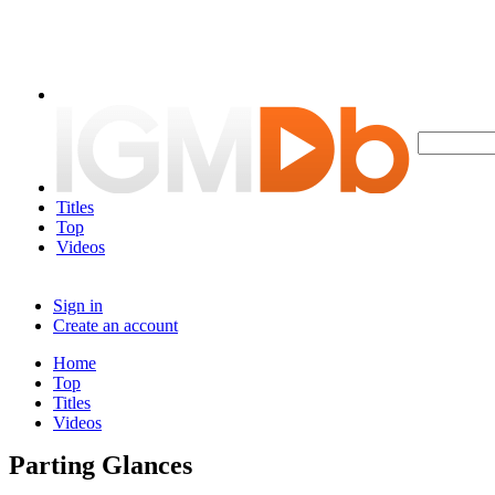
Titles
Top
Videos
Sign in
Create an account
Home
Top
Titles
Videos
Parting Glances