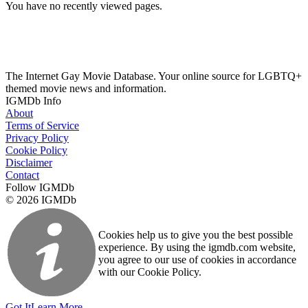
You have no recently viewed pages.
The Internet Gay Movie Database. Your online source for LGBTQ+
themed movie news and information.
IGMDb Info
About
Terms of Service
Privacy Policy
Cookie Policy
Disclaimer
Contact
Follow IGMDb
© 2026 IGMDb
Cookies help us to give you the best possible
experience. By using the igmdb.com website,
you agree to our use of cookies in accordance
with our Cookie Policy.
Got It
Learn More