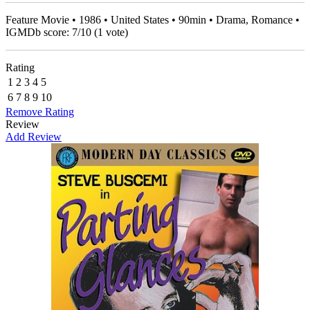
Feature Movie • 1986 • United States • 90min • Drama, Romance •
IGMDb score:
7
/
10
(
1
vote)
Rating
1
2
3
4
5
6
7
8
9
10
Remove Rating
Review
Add Review