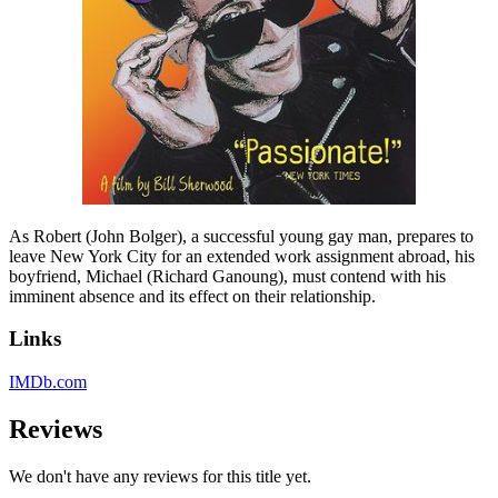
As Robert (John Bolger), a successful young gay man, prepares to
leave New York City for an extended work assignment abroad, his
boyfriend, Michael (Richard Ganoung), must contend with his
imminent absence and its effect on their relationship.
Links
IMDb.com
Reviews
We don't have any reviews for this title yet.