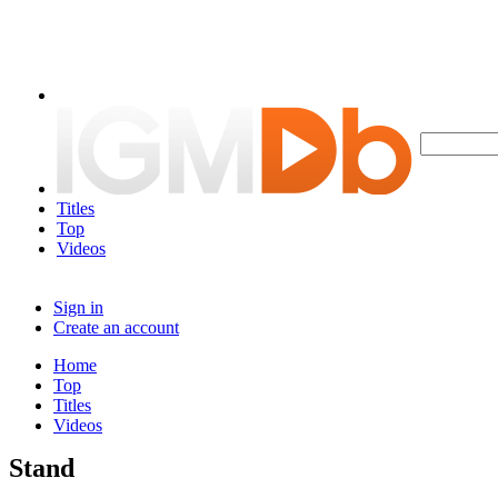
Titles
Top
Videos
Sign in
Create an account
Home
Top
Titles
Videos
Stand