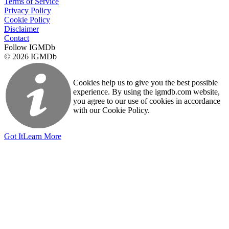
Terms of Service
Privacy Policy
Cookie Policy
Disclaimer
Contact
Follow IGMDb
© 2026 IGMDb
Cookies help us to give you the best possible
experience. By using the igmdb.com website,
you agree to our use of cookies in accordance
with our Cookie Policy.
Got It
Learn More