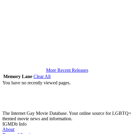
More Recent Releases
Memory Lane
Clear All
You have no recently viewed pages.
The Internet Gay Movie Database. Your online source for LGBTQ+
themed movie news and information.
IGMDb Info
About