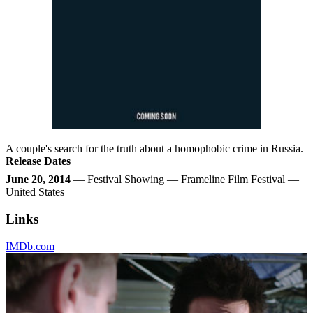
A couple's search for the truth about a homophobic crime in Russia.
Release Dates
June 20, 2014
— Festival Showing — Frameline Film Festival —
United States
Links
IMDb.com