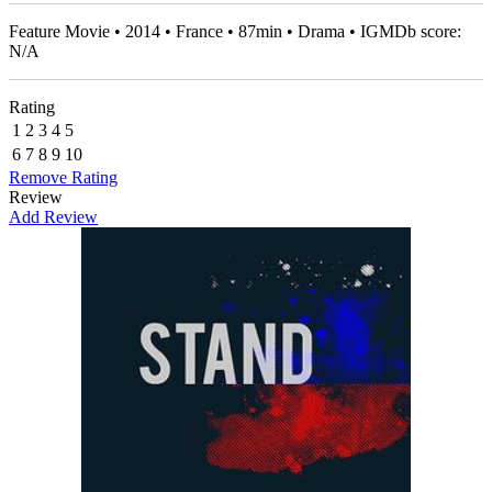
Feature Movie • 2014 • France • 87min • Drama • IGMDb score:
N/A
Rating
1
2
3
4
5
6
7
8
9
10
Remove Rating
Review
Add Review