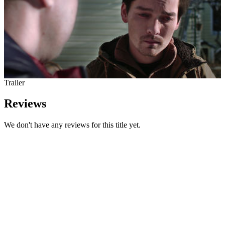
Trailer
Reviews
We don't have any reviews for this title yet.