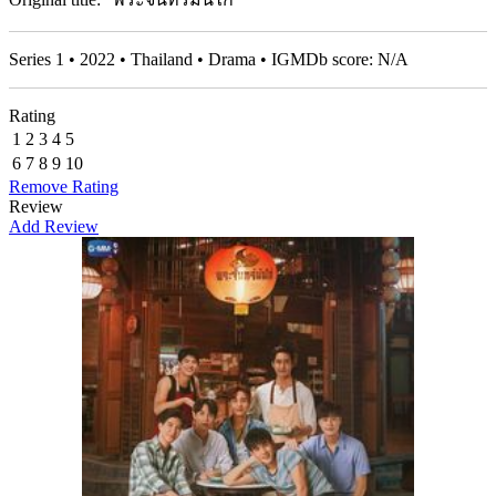
Series 1 • 2022 • Thailand • Drama • IGMDb score: N/A
Rating
1
2
3
4
5
6
7
8
9
10
Remove Rating
Review
Add Review