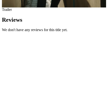
Trailer
Reviews
We don't have any reviews for this title yet.