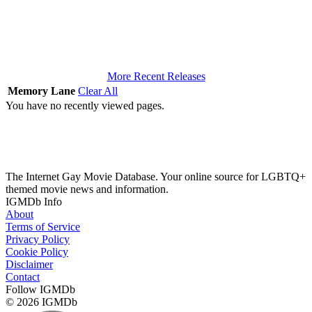
More Recent Releases
Memory Lane
Clear All
You have no recently viewed pages.
The Internet Gay Movie Database. Your online source for LGBTQ+
themed movie news and information.
IGMDb Info
About
Terms of Service
Privacy Policy
Cookie Policy
Disclaimer
Contact
Follow IGMDb
© 2026 IGMDb