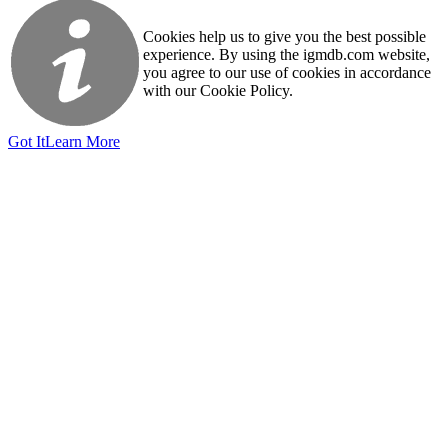
Cookies help us to give you the best possible
experience. By using the igmdb.com website,
you agree to our use of cookies in accordance
with our Cookie Policy.
Got It
Learn More