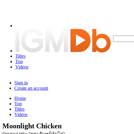
Titles
Top
Videos
Sign in
Create an account
Home
Top
Titles
Videos
Moonlight Chicken
Original title: "พระจันทร์มันไก่"