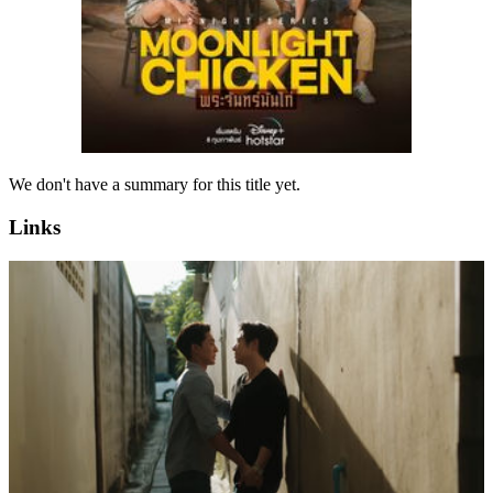
We don't have a summary for this title yet.
Links