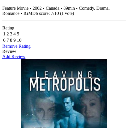
Feature Movie • 2002 • Canada • 89min • Comedy, Drama,
Romance • IGMDb score:
7
/
10
(
1
vote)
Rating
1
2
3
4
5
6
7
8
9
10
Remove Rating
Review
Add Review