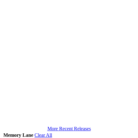
More Recent Releases
Memory Lane
Clear All