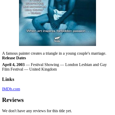
A famous painter creates a triangle in a young couple's marriage.
Release Dates
April 4, 2003
— Festival Showing — London Lesbian and Gay
Film Festival — United Kingdom
Links
IMDb.com
Reviews
We don't have any reviews for this title yet.