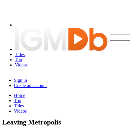
Titles
Top
Videos
Sign in
Create an account
Home
Top
Titles
Videos
Leaving Metropolis