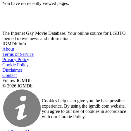
You have no recently viewed pages.
The Internet Gay Movie Database. Your online source for LGBTQ+
themed movie news and information.
IGMDb Info
About
Terms of Service
Privacy Policy
Cookie Policy
Disclaimer
Contact
Follow IGMDb
© 2026 IGMDb
Cookies help us to give you the best possible
experience. By using the igmdb.com website,
you agree to our use of cookies in accordance
with our Cookie Policy.