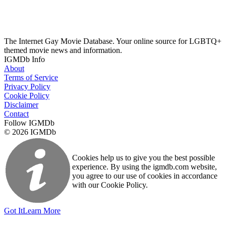
The Internet Gay Movie Database. Your online source for LGBTQ+
themed movie news and information.
IGMDb Info
About
Terms of Service
Privacy Policy
Cookie Policy
Disclaimer
Contact
Follow IGMDb
© 2026 IGMDb
Cookies help us to give you the best possible
experience. By using the igmdb.com website,
you agree to our use of cookies in accordance
with our Cookie Policy.
Got It
Learn More