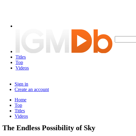
Titles
Top
Videos
Sign in
Create an account
Home
Top
Titles
Videos
The Endless Possibility of Sky