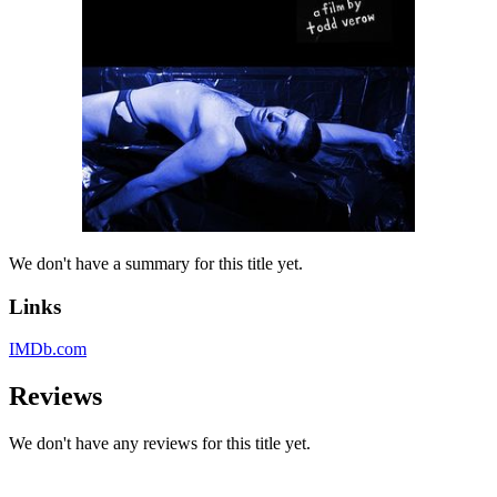
We don't have a summary for this title yet.
Links
IMDb.com
Reviews
We don't have any reviews for this title yet.