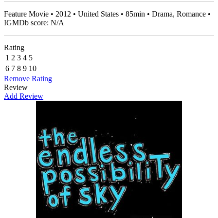
Feature Movie • 2012 • United States • 85min • Drama, Romance •
IGMDb score: N/A
Rating
1
2
3
4
5
6
7
8
9
10
Remove Rating
Review
Add Review