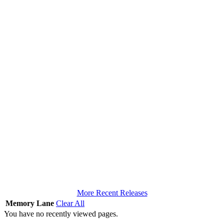
More Recent Releases
Memory Lane
Clear All
You have no recently viewed pages.