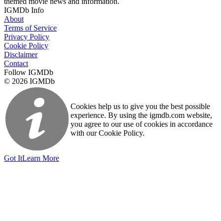
themed movie news and information.
IGMDb Info
About
Terms of Service
Privacy Policy
Cookie Policy
Disclaimer
Contact
Follow IGMDb
© 2026 IGMDb
Cookies help us to give you the best possible
experience. By using the igmdb.com website,
you agree to our use of cookies in accordance
with our Cookie Policy.
Got It
Learn More