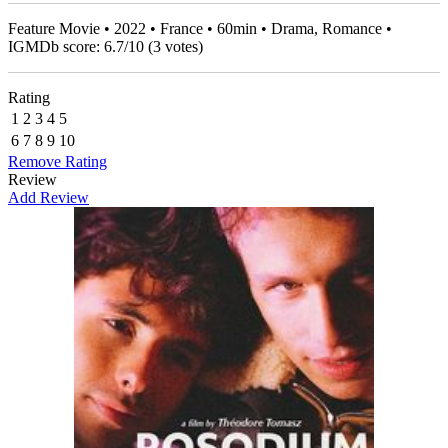
Feature Movie • 2022 • France • 60min • Drama, Romance •
IGMDb score:
6.7
/
10
(
3
votes)
Rating
1
2
3
4
5
6
7
8
9
10
Remove Rating
Review
Add Review