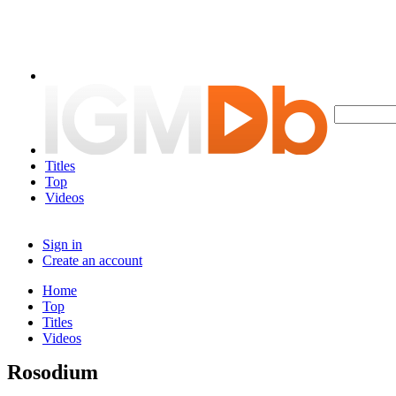
Titles
Top
Videos
Sign in
Create an account
Home
Top
Titles
Videos
Rosodium