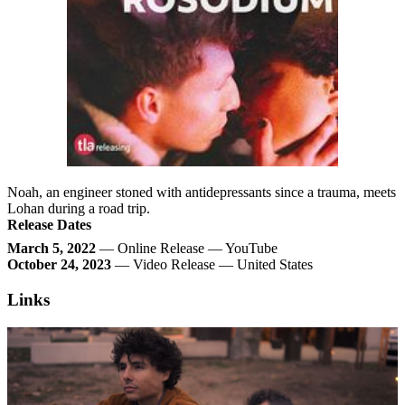
Noah, an engineer stoned with antidepressants since a trauma, meets
Lohan during a road trip.
Release Dates
March 5, 2022
— Online Release — YouTube
October 24, 2023
— Video Release — United States
Links