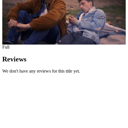
Full
Reviews
We don't have any reviews for this title yet.