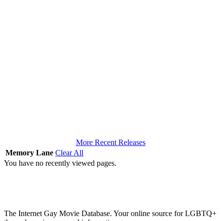
More Recent Releases
Memory Lane
Clear All
You have no recently viewed pages.
The Internet Gay Movie Database. Your online source for LGBTQ+