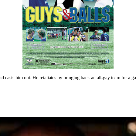
 and casts him out. He retaliates by bringing back an all-gay team for a g