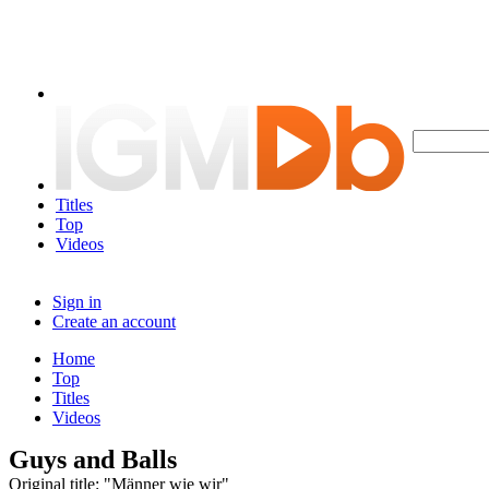
Titles
Top
Videos
Sign in
Create an account
Home
Top
Titles
Videos
Guys and Balls
Original title: "Männer wie wir"