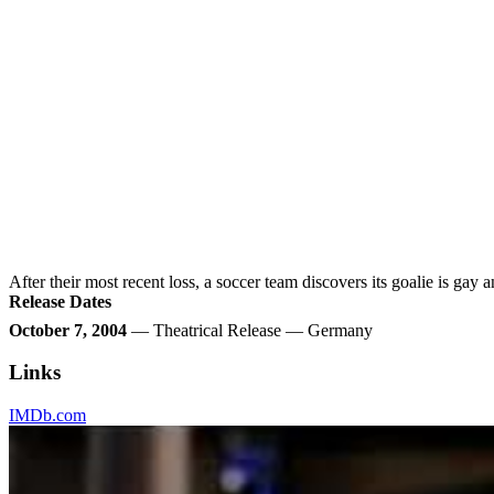
After their most recent loss, a soccer team discovers its goalie is gay
Release Dates
October 7, 2004
— Theatrical Release — Germany
Links
IMDb.com