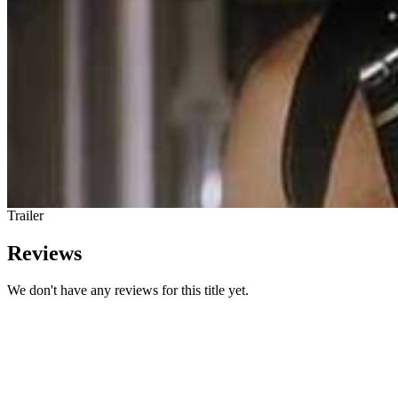
Trailer
Reviews
We don't have any reviews for this title yet.