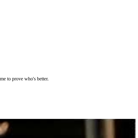
ame to prove who's better.