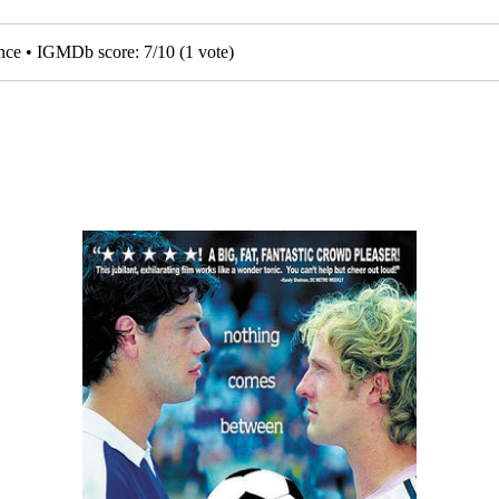
nce • IGMDb score:
7
/
10
(
1
vote)