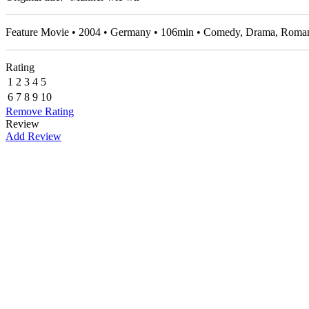
Feature Movie • 2004 • Germany • 106min • Comedy, Drama, Roma
Rating
1
2
3
4
5
6
7
8
9
10
Remove Rating
Review
Add Review