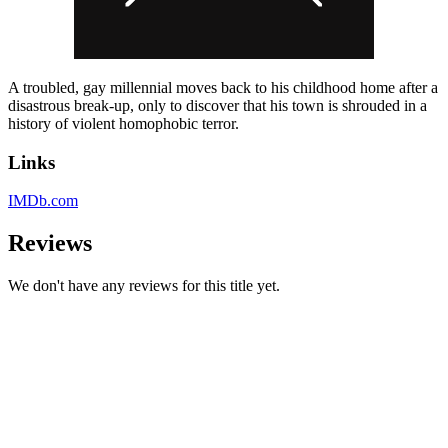
A troubled, gay millennial moves back to his childhood home after a
disastrous break-up, only to discover that his town is shrouded in a
history of violent homophobic terror.
Links
IMDb.com
Reviews
We don't have any reviews for this title yet.