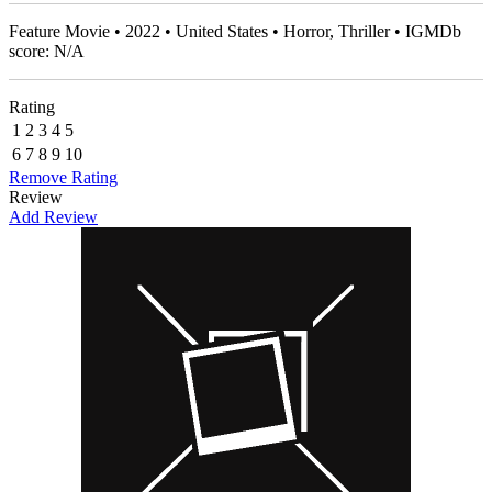
Feature Movie • 2022 • United States • Horror, Thriller • IGMDb
score: N/A
Rating
1
2
3
4
5
6
7
8
9
10
Remove Rating
Review
Add Review