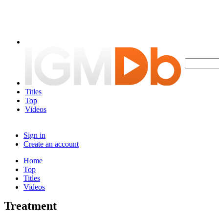
Titles
Top
Videos
Sign in
Create an account
Home
Top
Titles
Videos
Treatment