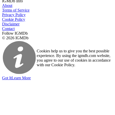
IGMDb Info
About
Terms of Service
Privacy Policy
Cookie Policy
Disclaimer
Contact
Follow IGMDb
© 2026 IGMDb
Cookies help us to give you the best possible
experience. By using the igmdb.com website,
you agree to our use of cookies in accordance
with our Cookie Policy.
Got It
Learn More