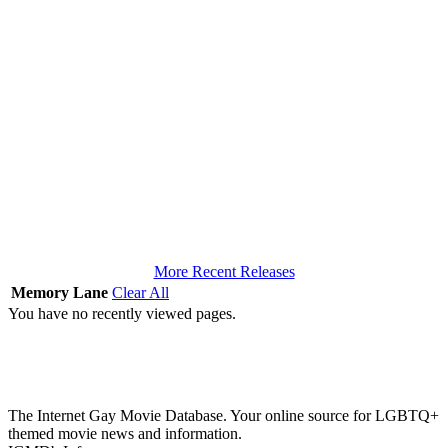
More Recent Releases
Memory Lane
Clear All
You have no recently viewed pages.
The Internet Gay Movie Database. Your online source for LGBTQ+
themed movie news and information.