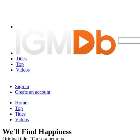
Titles
Top
Videos
Sign in
Create an account
Home
Top
Titles
Videos
We'll Find Happiness
Original title: "On sera heureux"