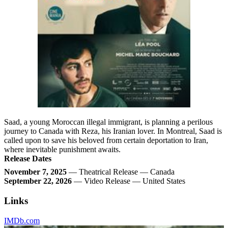
Saad, a young Moroccan illegal immigrant, is planning a perilous
journey to Canada with Reza, his Iranian lover. In Montreal, Saad is
called upon to save his beloved from certain deportation to Iran,
where inevitable punishment awaits.
Release Dates
November 7, 2025
— Theatrical Release — Canada
September 22, 2026
— Video Release — United States
Links
IMDb.com