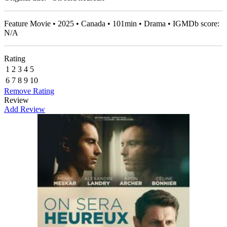
Feature Movie • 2025 • Canada • 101min • Drama • IGMDb score:
N/A
Rating
1
2
3
4
5
6
7
8
9
10
Remove Rating
Review
Add Review