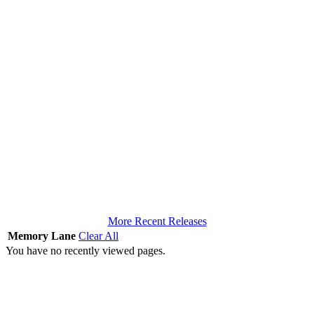
More Recent Releases
Memory Lane
Clear All
You have no recently viewed pages.