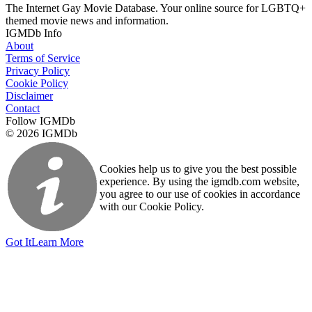
The Internet Gay Movie Database. Your online source for LGBTQ+
themed movie news and information.
IGMDb Info
About
Terms of Service
Privacy Policy
Cookie Policy
Disclaimer
Contact
Follow IGMDb
© 2026 IGMDb
Cookies help us to give you the best possible
experience. By using the igmdb.com website,
you agree to our use of cookies in accordance
with our Cookie Policy.
Got It
Learn More