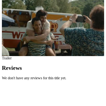
Trailer
Reviews
We don't have any reviews for this title yet.