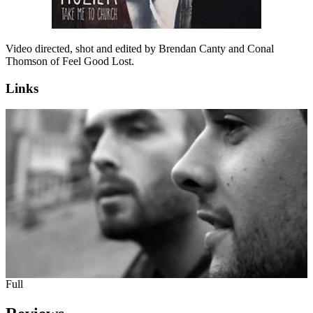
Video directed, shot and edited by Brendan Canty and Conal
Thomson of Feel Good Lost.
Links
Full