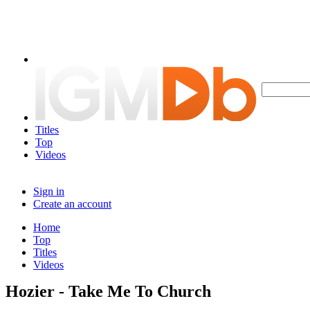
Titles
Top
Videos
Sign in
Create an account
Home
Top
Titles
Videos
Hozier - Take Me To Church