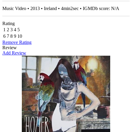
Music Video • 2013 • Ireland • 4min2sec • IGMDb score: N/A
Rating
1
2
3
4
5
6
7
8
9
10
Remove Rating
Review
Add Review