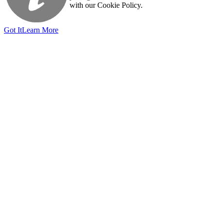
with our Cookie Policy.
Got It
Learn More