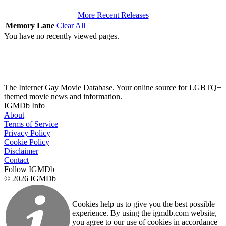
More Recent Releases
Memory Lane
Clear All
You have no recently viewed pages.
The Internet Gay Movie Database. Your online source for LGBTQ+
themed movie news and information.
IGMDb Info
About
Terms of Service
Privacy Policy
Cookie Policy
Disclaimer
Contact
Follow IGMDb
© 2026 IGMDb
Cookies help us to give you the best possible
experience. By using the igmdb.com website,
you agree to our use of cookies in accordance