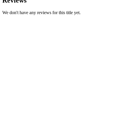
Reviews
We don't have any reviews for this title yet.