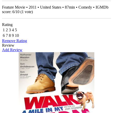
Feature Movie • 2011 • United States • 87min • Comedy • IGMDb
score:
6
/
10
(
1
vote)
Rating
1
2
3
4
5
6
7
8
9
10
Remove Rating
Review
Add Review