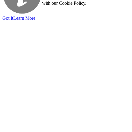
with our Cookie Policy.
Got It
Learn More