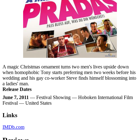
A magic Christmas ornament turns two men's lives upside down
when homophobic Tony starts preferring men two weeks before his
wedding and his gay co-worker Steve finds himself blossoming into
a ladies' man.
Release Dates
June 7, 2011
— Festival Showing — Hoboken International Film
Festival — United States
Links
IMDb.com