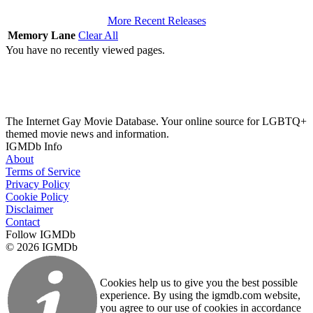
More Recent Releases
Memory Lane
Clear All
You have no recently viewed pages.
The Internet Gay Movie Database. Your online source for LGBTQ+
themed movie news and information.
IGMDb Info
About
Terms of Service
Privacy Policy
Cookie Policy
Disclaimer
Contact
Follow IGMDb
© 2026 IGMDb
Cookies help us to give you the best possible
experience. By using the igmdb.com website,
you agree to our use of cookies in accordance