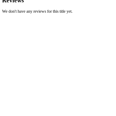
Reviews
We don't have any reviews for this title yet.