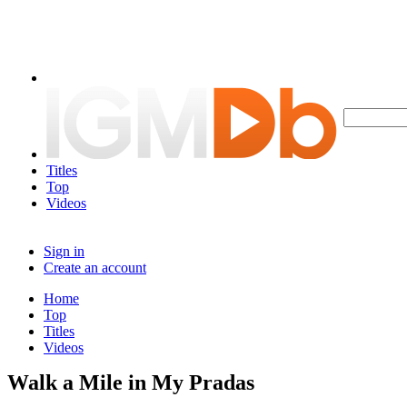
Titles
Top
Videos
Sign in
Create an account
Home
Top
Titles
Videos
Walk a Mile in My Pradas