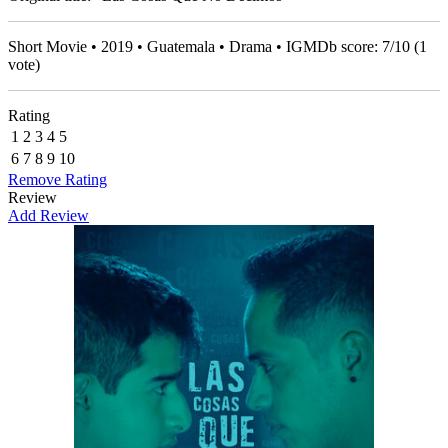
Short Movie • 2019 • Guatemala • Drama • IGMDb score:
7
/
10
(
1
vote)
Rating
1
2
3
4
5
6
7
8
9
10
Remove Rating
Review
Add Review