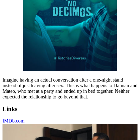
Imagine having an actual conversation after a one-night stand
instead of just leaving after sex. This is what happens to Damian and
Mateo, who met at a party and ended up in bed together. Neither
expected the relationship to go beyond that.
Links
IMDb.com