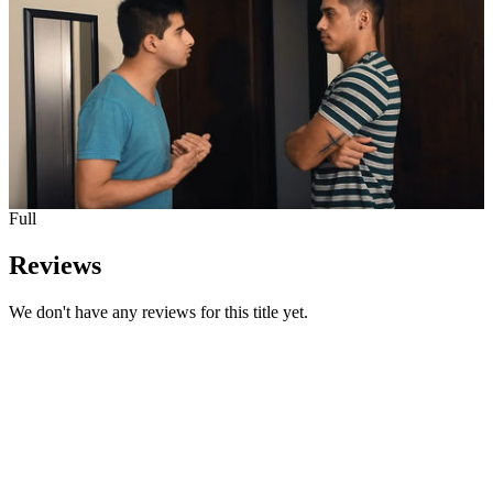
Full
Reviews
We don't have any reviews for this title yet.