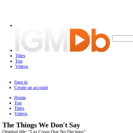
Titles
Top
Videos
Sign in
Create an account
Home
Top
Titles
Videos
The Things We Don't Say
Original title: "Las Cosas Que No Decimos"