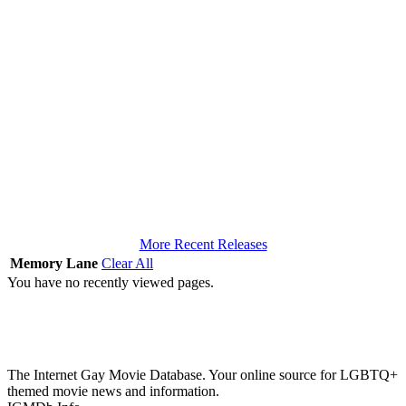
More Recent Releases
Memory Lane
Clear All
You have no recently viewed pages.
The Internet Gay Movie Database. Your online source for LGBTQ+
themed movie news and information.