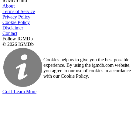
IGMDb Info
About
Terms of Service
Privacy Policy
Cookie Policy
Disclaimer
Contact
Follow IGMDb
© 2026 IGMDb
Cookies help us to give you the best possible
experience. By using the igmdb.com website,
you agree to our use of cookies in accordance
with our Cookie Policy.
Got It
Learn More