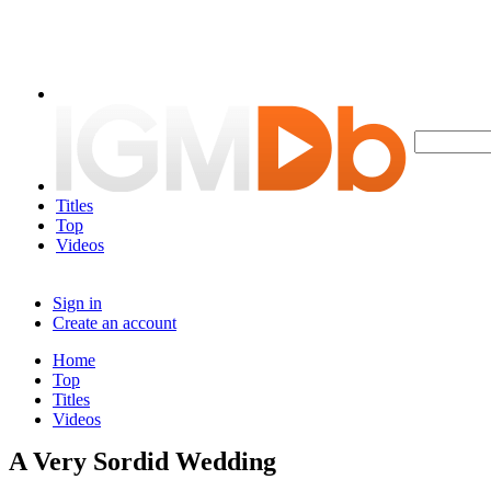
Titles
Top
Videos
Sign in
Create an account
Home
Top
Titles
Videos
A Very Sordid Wedding