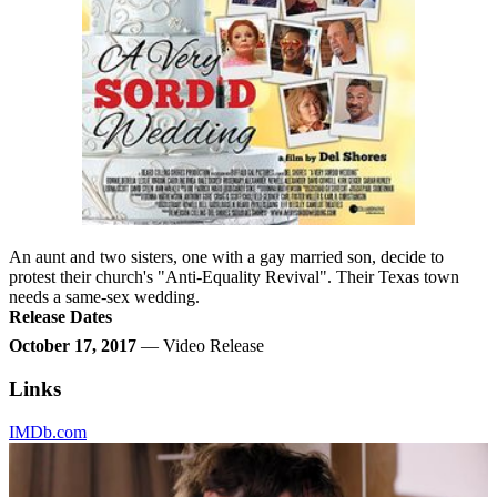
An aunt and two sisters, one with a gay married son, decide to
protest their church's "Anti-Equality Revival". Their Texas town
needs a same-sex wedding.
Release Dates
October 17, 2017
— Video Release
Links
IMDb.com