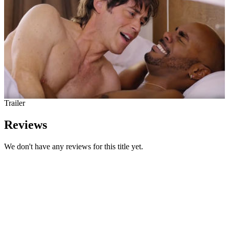
Trailer
Reviews
We don't have any reviews for this title yet.