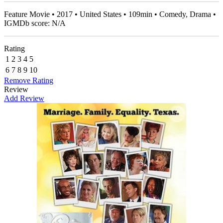
Feature Movie • 2017 • United States • 109min • Comedy, Drama •
IGMDb score: N/A
Rating
1
2
3
4
5
6
7
8
9
10
Remove Rating
Review
Add Review