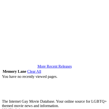
More Recent Releases
Memory Lane
Clear All
You have no recently viewed pages.
The Internet Gay Movie Database. Your online source for LGBTQ+
themed movie news and information.