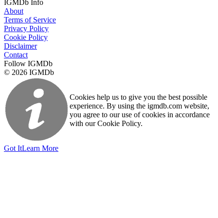
IGMDb Info
About
Terms of Service
Privacy Policy
Cookie Policy
Disclaimer
Contact
Follow IGMDb
© 2026 IGMDb
Cookies help us to give you the best possible
experience. By using the igmdb.com website,
you agree to our use of cookies in accordance
with our Cookie Policy.
Got It
Learn More