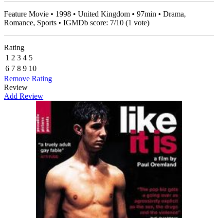
Feature Movie • 1998 • United Kingdom • 97min • Drama,
Romance, Sports • IGMDb score:
7
/
10
(
1
vote)
Rating
1
2
3
4
5
6
7
8
9
10
Remove Rating
Review
Add Review