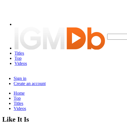
Titles
Top
Videos
Sign in
Create an account
Home
Top
Titles
Videos
Like It Is