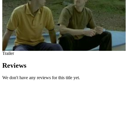
Trailer
Reviews
We don't have any reviews for this title yet.