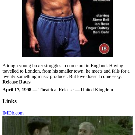
A tough young boxer struggles to come out in England. Having
travelled to London, from his smaller town, he meets and falls for a
twenty-something music producer. But love doesn't come easy.
Release Dates
April 17, 1998
— Theatrical Release — United Kingdom
Links
IMDb.com