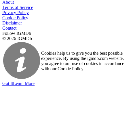
About
Terms of Service
Privacy Policy
Cookie Policy
Disclaimer
Contact
Follow IGMDb
© 2026 IGMDb
Cookies help us to give you the best possible
experience. By using the igmdb.com website,
you agree to our use of cookies in accordance
with our Cookie Policy.
Got It
Learn More