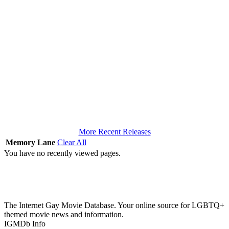
More Recent Releases
Memory Lane
Clear All
You have no recently viewed pages.
The Internet Gay Movie Database. Your online source for LGBTQ+
themed movie news and information.
IGMDb Info