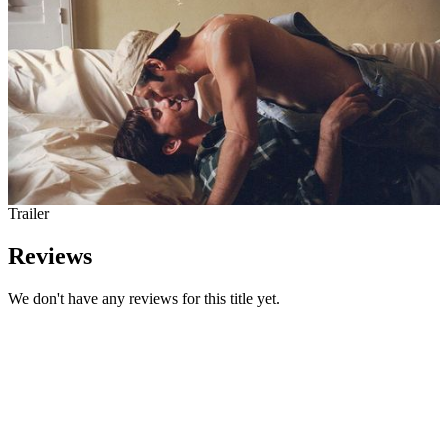
Trailer
Reviews
We don't have any reviews for this title yet.