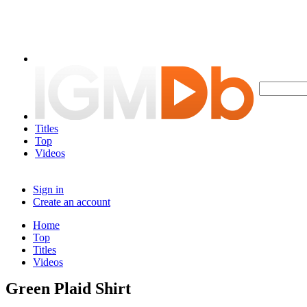
Titles
Top
Videos
Sign in
Create an account
Home
Top
Titles
Videos
Green Plaid Shirt