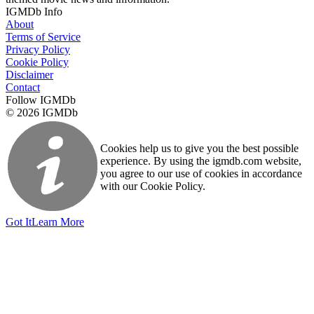
IGMDb Info
About
Terms of Service
Privacy Policy
Cookie Policy
Disclaimer
Contact
Follow IGMDb
© 2026 IGMDb
Cookies help us to give you the best possible
experience. By using the igmdb.com website,
you agree to our use of cookies in accordance
with our Cookie Policy.
Got It
Learn More