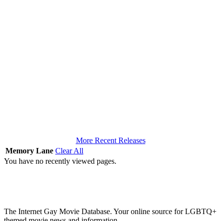
More Recent Releases
Memory Lane
Clear All
You have no recently viewed pages.
The Internet Gay Movie Database. Your online source for LGBTQ+
themed movie news and information.