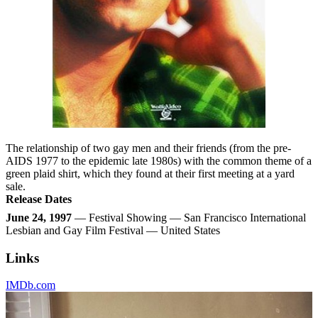
The relationship of two gay men and their friends (from the pre-
AIDS 1977 to the epidemic late 1980s) with the common theme of a
green plaid shirt, which they found at their first meeting at a yard
sale.
Release Dates
June 24, 1997
— Festival Showing — San Francisco International
Lesbian and Gay Film Festival — United States
Links
IMDb.com