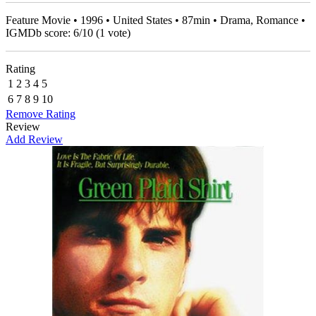
Feature Movie • 1996 • United States • 87min • Drama, Romance •
IGMDb score:
6
/
10
(
1
vote)
Rating
1
2
3
4
5
6
7
8
9
10
Remove Rating
Review
Add Review