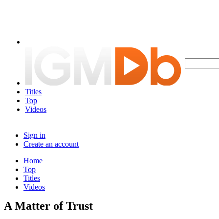
Titles
Top
Videos
Sign in
Create an account
Home
Top
Titles
Videos
A Matter of Trust