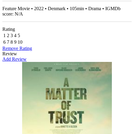
Feature Movie • 2022 • Denmark • 105min • Drama • IGMDb
score: N/A
Rating
1
2
3
4
5
6
7
8
9
10
Remove Rating
Review
Add Review