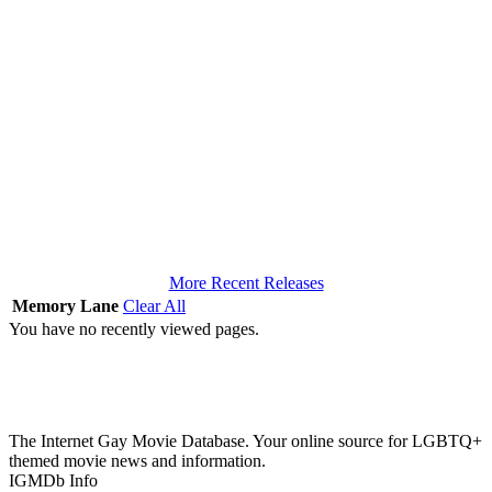
More Recent Releases
Memory Lane
Clear All
You have no recently viewed pages.
The Internet Gay Movie Database. Your online source for LGBTQ+
themed movie news and information.
IGMDb Info