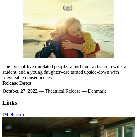
The lives of five unrelated people--a husband, a doctor, a wife, a
student, and a young daughter--are turned upside-down with
irreversible consequences.
Release Dates
October 27, 2022
— Theatrical Release — Denmark
Links
IMDb.com