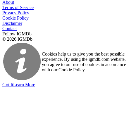
About
Terms of Service
Privacy Policy
Cookie Policy
Disclaimer
Contact
Follow IGMDb
© 2026 IGMDb
Cookies help us to give you the best possible
experience. By using the igmdb.com website,
you agree to our use of cookies in accordance
with our Cookie Policy.
Got It
Learn More