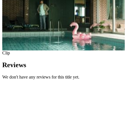
Clip
Reviews
We don't have any reviews for this title yet.