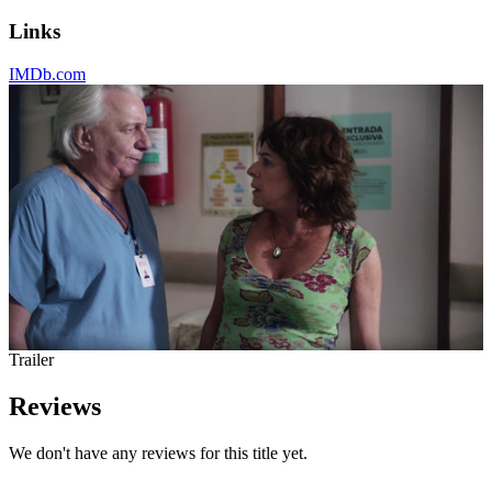
Links
IMDb.com
Trailer
Reviews
We don't have any reviews for this title yet.