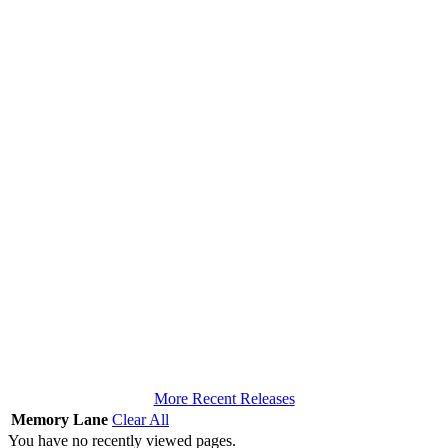
More Recent Releases
Memory Lane
Clear All
You have no recently viewed pages.