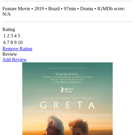
Feature Movie • 2019 • Brazil • 97min • Drama • IGMDb score:
N/A
Rating
1
2
3
4
5
6
7
8
9
10
Remove Rating
Review
Add Review