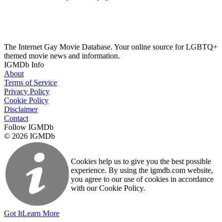
The Internet Gay Movie Database. Your online source for LGBTQ+
themed movie news and information.
IGMDb Info
About
Terms of Service
Privacy Policy
Cookie Policy
Disclaimer
Contact
Follow IGMDb
© 2026 IGMDb
Cookies help us to give you the best possible
experience. By using the igmdb.com website,
you agree to our use of cookies in accordance
with our Cookie Policy.
Got It
Learn More