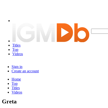
Titles
Top
Videos
Sign in
Create an account
Home
Top
Titles
Videos
Greta