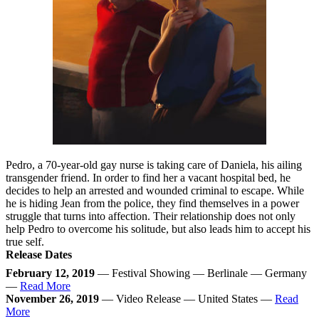
Pedro, a 70-year-old gay nurse is taking care of Daniela, his ailing
transgender friend. In order to find her a vacant hospital bed, he
decides to help an arrested and wounded criminal to escape. While
he is hiding Jean from the police, they find themselves in a power
struggle that turns into affection. Their relationship does not only
help Pedro to overcome his solitude, but also leads him to accept his
true self.
Release Dates
February 12, 2019
— Festival Showing — Berlinale — Germany
—
Read More
November 26, 2019
— Video Release — United States —
Read
More