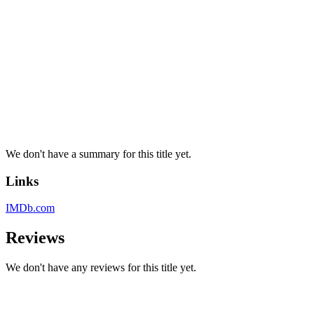
We don't have a summary for this title yet.
Links
IMDb.com
Reviews
We don't have any reviews for this title yet.