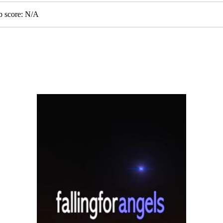
b score: N/A