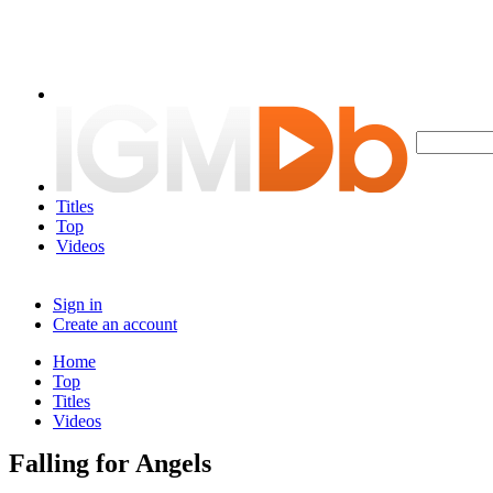
Titles
Top
Videos
Sign in
Create an account
Home
Top
Titles
Videos
Falling for Angels