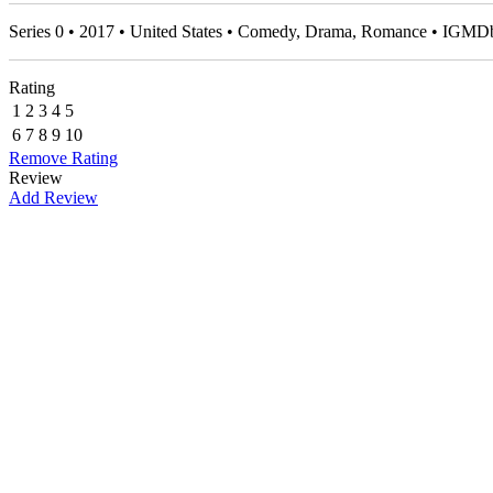
Series 0 • 2017 • United States • Comedy, Drama, Romance • IGMD
Rating
1
2
3
4
5
6
7
8
9
10
Remove Rating
Review
Add Review