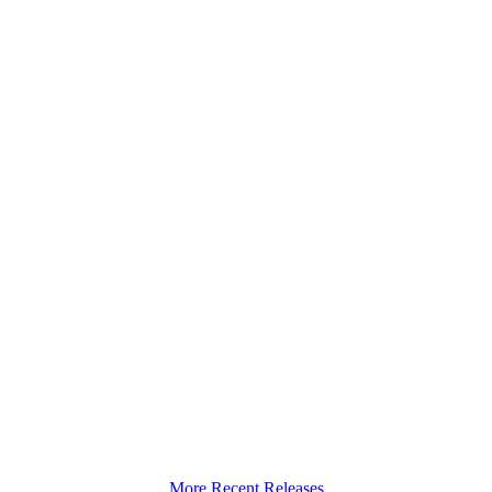
More Recent Releases