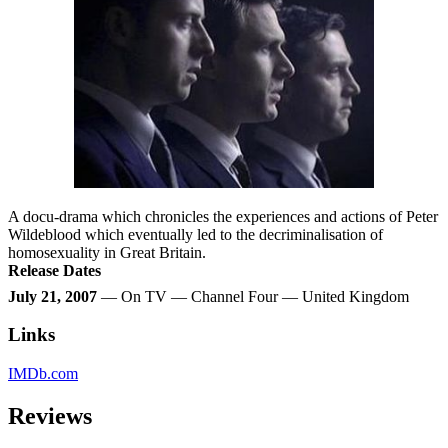
A docu-drama which chronicles the experiences and actions of Peter
Wildeblood which eventually led to the decriminalisation of
homosexuality in Great Britain.
Release Dates
July 21, 2007
— On TV — Channel Four — United Kingdom
Links
IMDb.com
Reviews