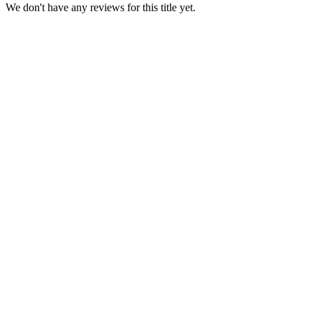
We don't have any reviews for this title yet.