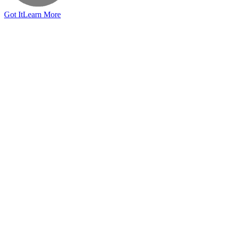
Got It
Learn More