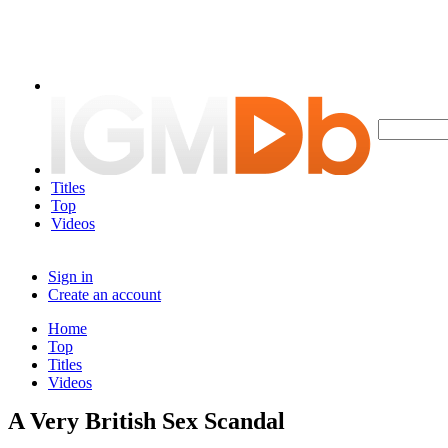
Titles
Top
Videos
Sign in
Create an account
Home
Top
Titles
Videos
A Very British Sex Scandal