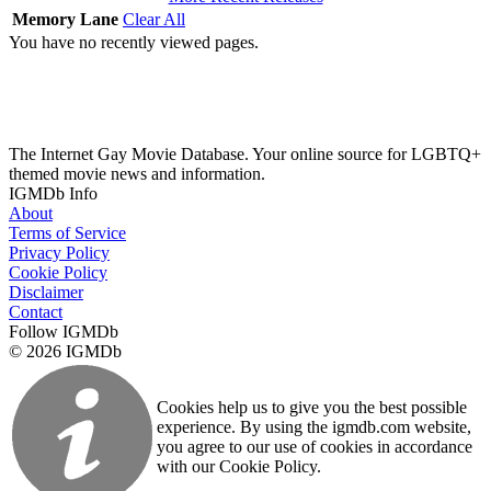
Memory Lane
Clear All
You have no recently viewed pages.
The Internet Gay Movie Database. Your online source for LGBTQ+
themed movie news and information.
IGMDb Info
About
Terms of Service
Privacy Policy
Cookie Policy
Disclaimer
Contact
Follow IGMDb
© 2026 IGMDb
Cookies help us to give you the best possible
experience. By using the igmdb.com website,
you agree to our use of cookies in accordance
with our Cookie Policy.