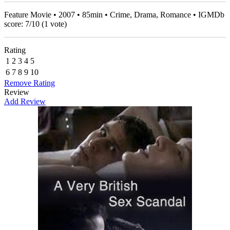
Feature Movie • 2007 • 85min • Crime, Drama, Romance • IGMDb
score:
7
/
10
(
1
vote)
Rating
1
2
3
4
5
6
7
8
9
10
Remove Rating
Review
Add Review