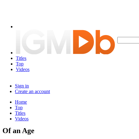
Titles
Top
Videos
Sign in
Create an account
Home
Top
Titles
Videos
Of an Age