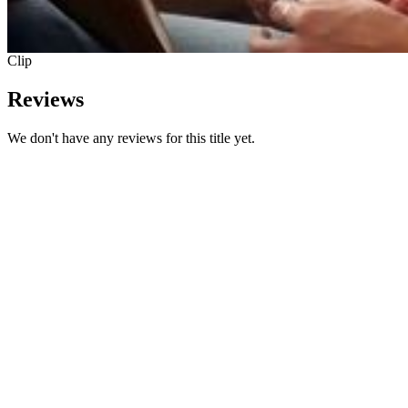
Clip
Reviews
We don't have any reviews for this title yet.