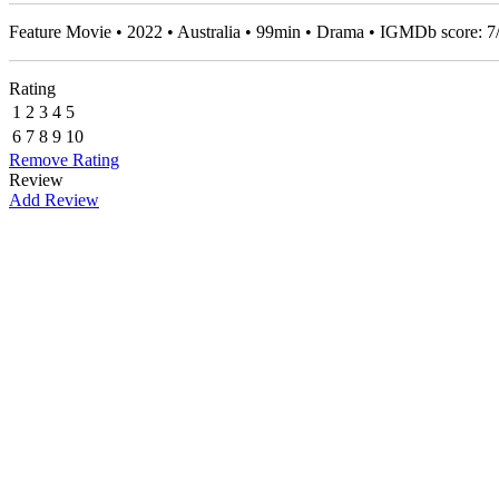
Feature Movie • 2022 • Australia • 99min • Drama • IGMDb score:
7
Rating
1
2
3
4
5
6
7
8
9
10
Remove Rating
Review
Add Review