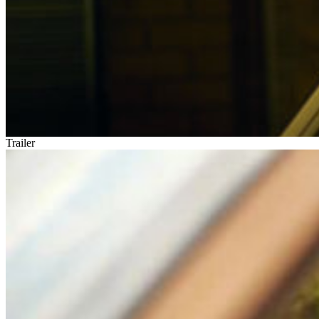
Trailer