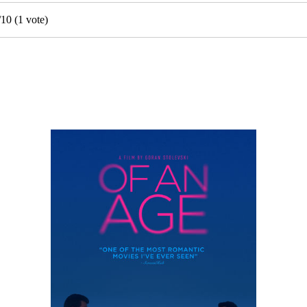
/
10
(
1
vote)