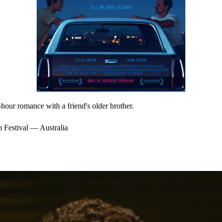
our romance with a friend's older brother.
 Festival — Australia