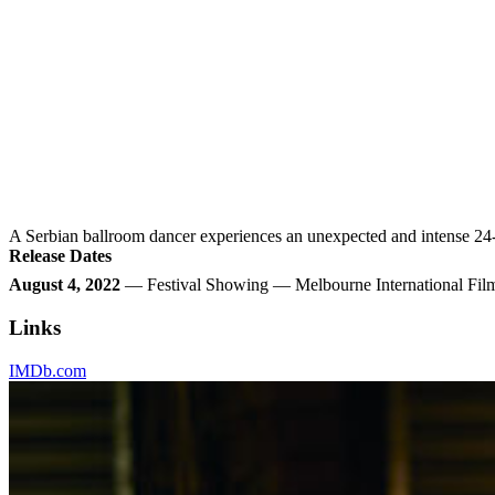
A Serbian ballroom dancer experiences an unexpected and intense 24-h
Release Dates
August 4, 2022
— Festival Showing — Melbourne International Film
Links
IMDb.com