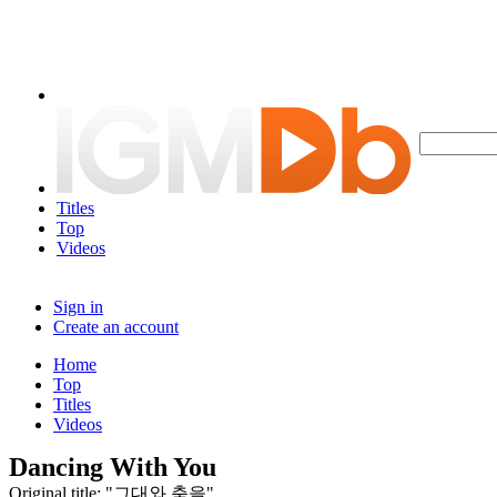
Titles
Top
Videos
Sign in
Create an account
Home
Top
Titles
Videos
Dancing With You
Original title: "그대와 춤을"