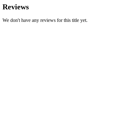
Reviews
We don't have any reviews for this title yet.