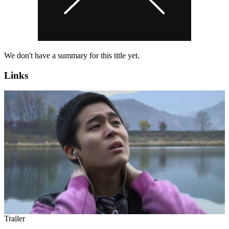
We don't have a summary for this title yet.
Links
Trailer