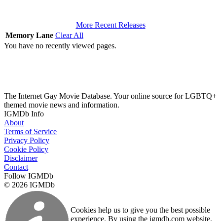
More Recent Releases
Memory Lane
Clear All
You have no recently viewed pages.
The Internet Gay Movie Database. Your online source for LGBTQ+
themed movie news and information.
IGMDb Info
About
Terms of Service
Privacy Policy
Cookie Policy
Disclaimer
Contact
Follow IGMDb
© 2026 IGMDb
Cookies help us to give you the best possible
experience. By using the igmdb.com website,