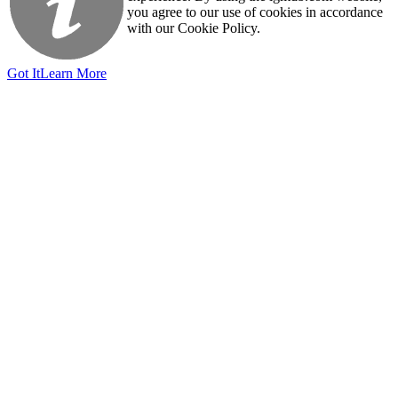
you agree to our use of cookies in accordance
with our Cookie Policy.
Got It
Learn More