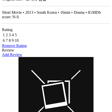
Short Movie • 2013 • South Korea • 16min • Drama • IGMDb
score: N/A
Rating
1
2
3
4
5
6
7
8
9
10
Remove Rating
Review
Add Review