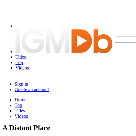
Titles
Top
Videos
Sign in
Create an account
Home
Top
Titles
Videos
A Distant Place