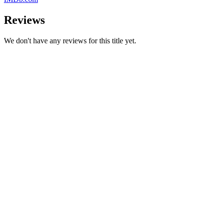
Reviews
We don't have any reviews for this title yet.