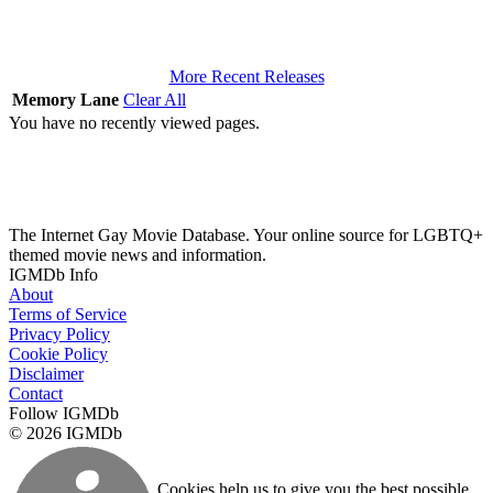
More Recent Releases
Memory Lane
Clear All
You have no recently viewed pages.
The Internet Gay Movie Database. Your online source for LGBTQ+
themed movie news and information.
IGMDb Info
About
Terms of Service
Privacy Policy
Cookie Policy
Disclaimer
Contact
Follow IGMDb
© 2026 IGMDb
Cookies help us to give you the best possible