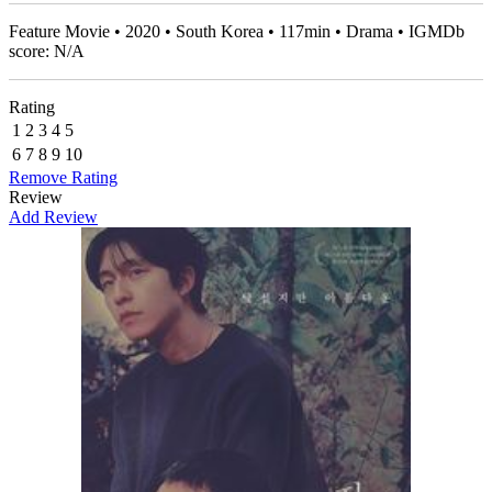
Feature Movie • 2020 • South Korea • 117min • Drama • IGMDb
score: N/A
Rating
1
2
3
4
5
6
7
8
9
10
Remove Rating
Review
Add Review