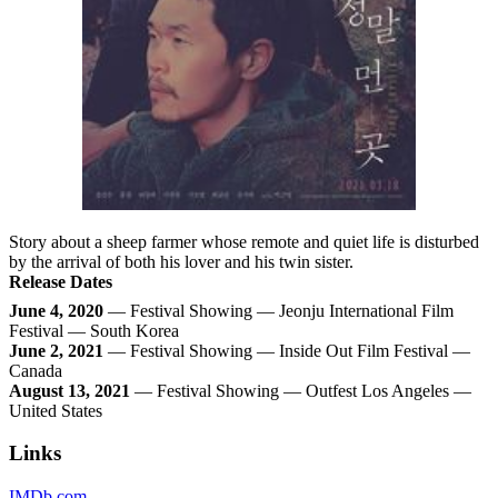
Story about a sheep farmer whose remote and quiet life is disturbed
by the arrival of both his lover and his twin sister.
Release Dates
June 4, 2020
— Festival Showing — Jeonju International Film
Festival — South Korea
June 2, 2021
— Festival Showing — Inside Out Film Festival —
Canada
August 13, 2021
— Festival Showing — Outfest Los Angeles —
United States
Links
IMDb.com