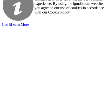
experience. By using the igmdb.com website,
you agree to our use of cookies in accordance
with our Cookie Policy.
Got It
Learn More