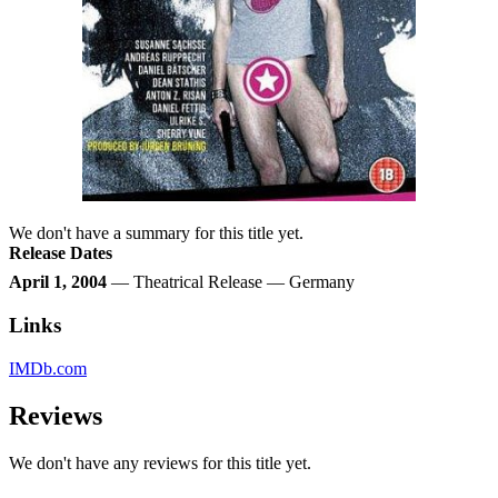
We don't have a summary for this title yet.
Release Dates
April 1, 2004
— Theatrical Release — Germany
Links
IMDb.com
Reviews
We don't have any reviews for this title yet.