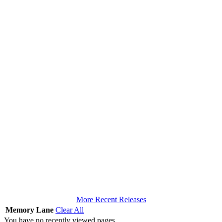
More Recent Releases
Memory Lane
Clear All
You have no recently viewed pages.