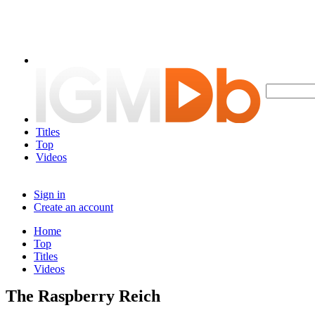
Titles
Top
Videos
Sign in
Create an account
Home
Top
Titles
Videos
The Raspberry Reich