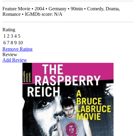
Feature Movie • 2004 • Germany • 90min • Comedy, Drama,
Romance • IGMDb score: N/A
Rating
1
2
3
4
5
6
7
8
9
10
Remove Rating
Review
Add Review