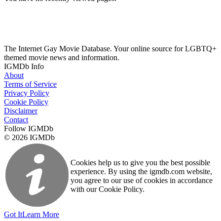
The Internet Gay Movie Database. Your online source for LGBTQ+
themed movie news and information.
IGMDb Info
About
Terms of Service
Privacy Policy
Cookie Policy
Disclaimer
Contact
Follow IGMDb
© 2026 IGMDb
Cookies help us to give you the best possible
experience. By using the igmdb.com website,
you agree to our use of cookies in accordance
with our Cookie Policy.
Got It
Learn More