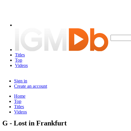
Titles
Top
Videos
Sign in
Create an account
Home
Top
Titles
Videos
G - Lost in Frankfurt