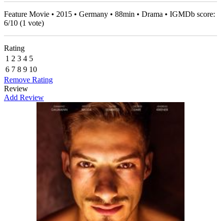
Feature Movie • 2015 • Germany • 88min • Drama • IGMDb score:
6
/
10
(
1
vote)
Rating
1
2
3
4
5
6
7
8
9
10
Remove Rating
Review
Add Review