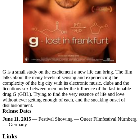
G is a small study on the excitement a new life can bring. The film
talks about the many levels of sensing and experiencing the
complexity of the big city with its electronic music, clubs and the
licentious sex between men under the influence of the fashionable
drug G (GBL). Trying to find the very essence of life and love
without ever getting enough of each, and the sneaking onset of
disillusionment.
Release Dates
June 11, 2015
— Festival Showing — Queer Filmfestival Nürnberg
— Germany
Links