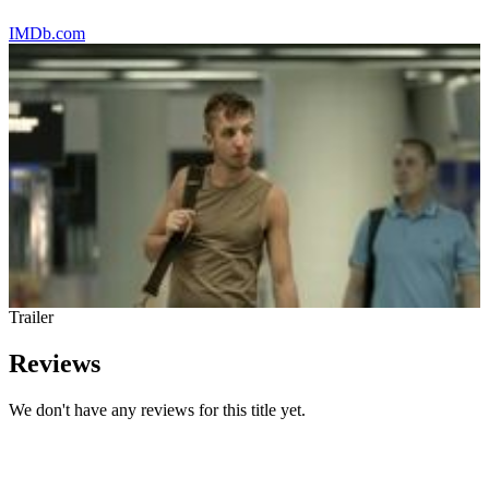
IMDb.com
Trailer
Reviews
We don't have any reviews for this title yet.