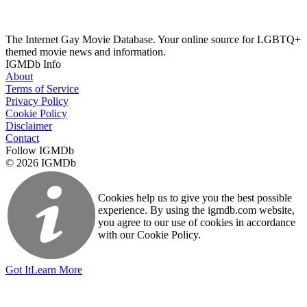
The Internet Gay Movie Database. Your online source for LGBTQ+
themed movie news and information.
IGMDb Info
About
Terms of Service
Privacy Policy
Cookie Policy
Disclaimer
Contact
Follow IGMDb
© 2026 IGMDb
Cookies help us to give you the best possible
experience. By using the igmdb.com website,
you agree to our use of cookies in accordance
with our Cookie Policy.
Got It
Learn More