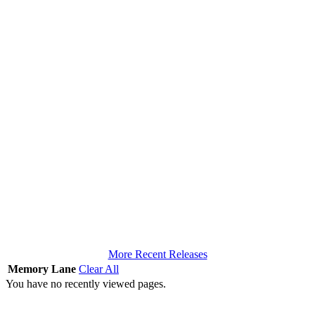
More Recent Releases
Memory Lane
Clear All
You have no recently viewed pages.