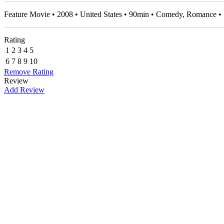
Feature Movie • 2008 • United States • 90min • Comedy, Romance 
Rating
1
2
3
4
5
6
7
8
9
10
Remove Rating
Review
Add Review