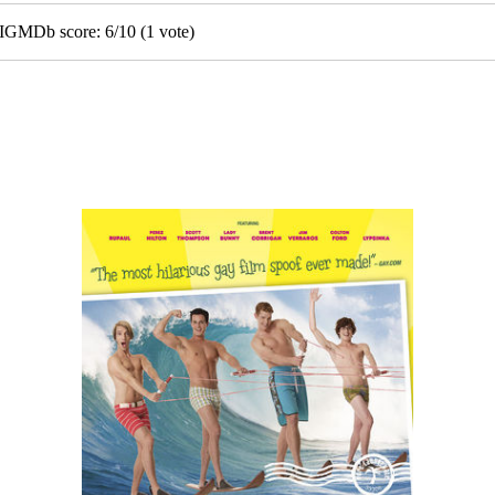
• IGMDb score:
6
/
10
(
1
vote)