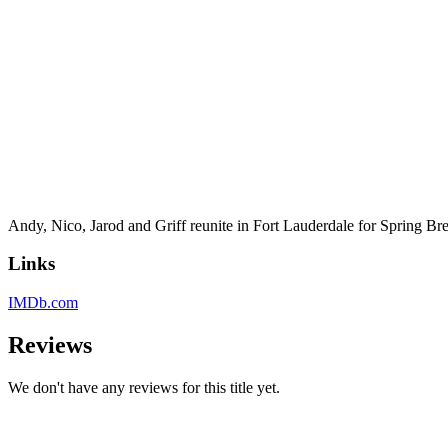
Andy, Nico, Jarod and Griff reunite in Fort Lauderdale for Spring Bre
Links
IMDb.com
Reviews
We don't have any reviews for this title yet.