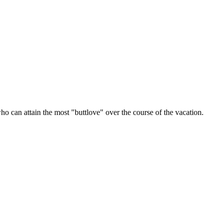
o can attain the most "buttlove" over the course of the vacation.