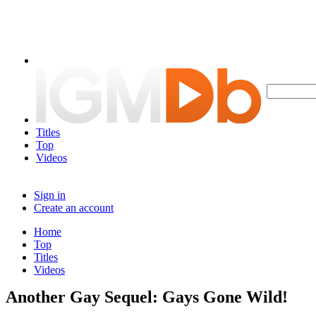
Titles
Top
Videos
Sign in
Create an account
Home
Top
Titles
Videos
Another Gay Sequel: Gays Gone Wild!