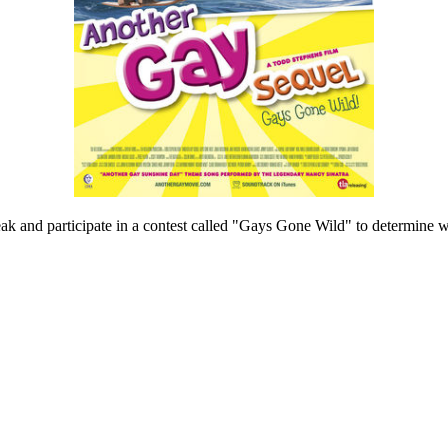
ak and participate in a contest called "Gays Gone Wild" to determine wh