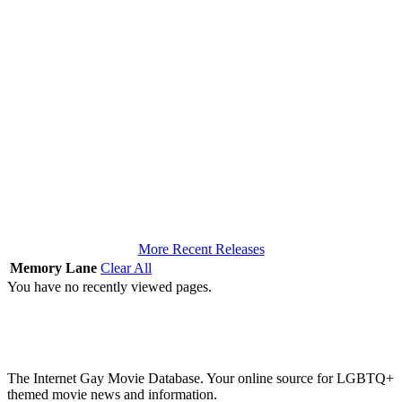
More Recent Releases
Memory Lane
Clear All
You have no recently viewed pages.
The Internet Gay Movie Database. Your online source for LGBTQ+
themed movie news and information.