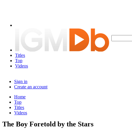
Titles
Top
Videos
Sign in
Create an account
Home
Top
Titles
Videos
The Boy Foretold by the Stars