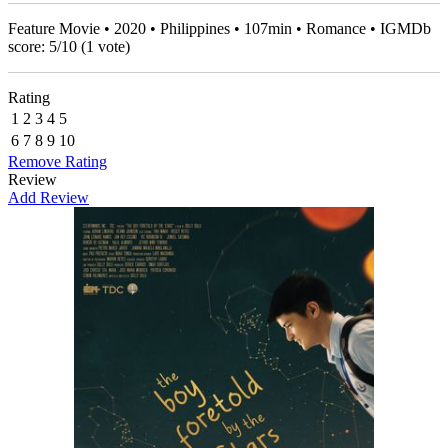
Feature Movie • 2020 • Philippines • 107min • Romance • IGMDb
score:
5
/
10
(
1
vote)
Rating
1
2
3
4
5
6
7
8
9
10
Remove Rating
Review
Add Review