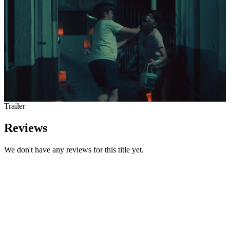
Trailer
Reviews
We don't have any reviews for this title yet.