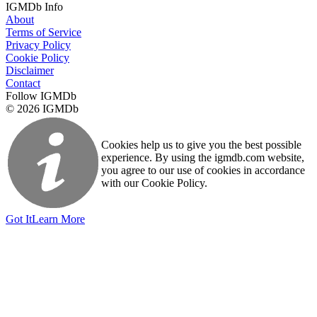
IGMDb Info
About
Terms of Service
Privacy Policy
Cookie Policy
Disclaimer
Contact
Follow IGMDb
© 2026 IGMDb
Cookies help us to give you the best possible
experience. By using the igmdb.com website,
you agree to our use of cookies in accordance
with our Cookie Policy.
Got It
Learn More