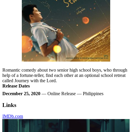
Romantic comedy about two senior high school boys, who through
help of a fortune-teller, find each other at an optional school retreat
called Journey with the Lord.
Release Dates
December 25, 2020
— Online Release — Philippines
Links
IMDb.com