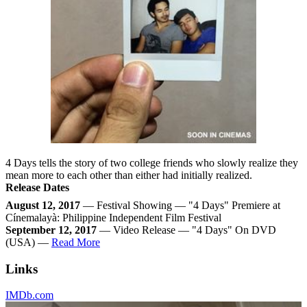
4 Days tells the story of two college friends who slowly realize they
mean more to each other than either had initially realized.
Release Dates
August 12, 2017
— Festival Showing — "4 Days" Premiere at
Cínemalayà: Philippine Independent Film Festival
September 12, 2017
— Video Release — "4 Days" On DVD
(USA) —
Read More
Links
IMDb.com