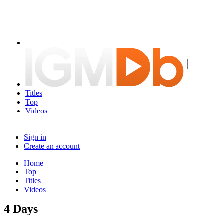
Titles
Top
Videos
Sign in
Create an account
Home
Top
Titles
Videos
4 Days