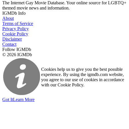
The Internet Gay Movie Database. Your online source for LGBTQ+
themed movie news and information.
IGMDb Info
About
Terms of Service
Privacy Policy
Cookie Policy
Disclaimer
Contact
Follow IGMDb
© 2026 IGMDb
Cookies help us to give you the best possible
experience. By using the igmdb.com website,
you agree to our use of cookies in accordance
with our Cookie Policy.
Got It
Learn More