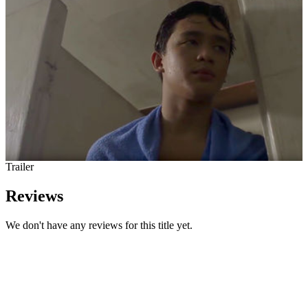
Trailer
Reviews
We don't have any reviews for this title yet.