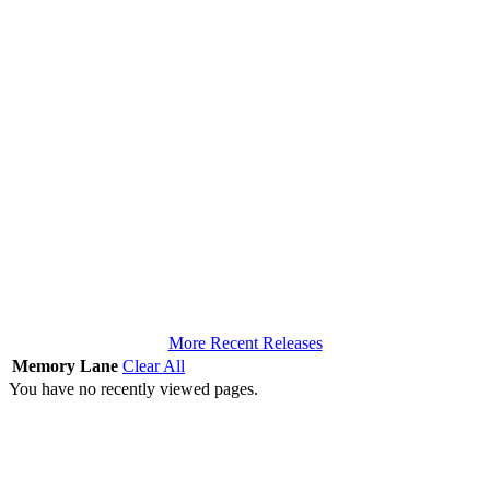
More Recent Releases
Memory Lane
Clear All
You have no recently viewed pages.