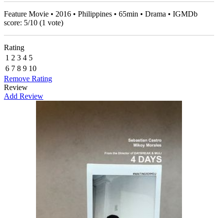
Feature Movie • 2016 • Philippines • 65min • Drama • IGMDb
score:
5
/
10
(
1
vote)
Rating
1
2
3
4
5
6
7
8
9
10
Remove Rating
Review
Add Review