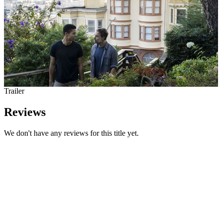
Trailer
Reviews
We don't have any reviews for this title yet.