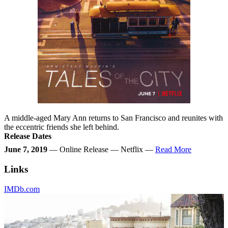
A middle-aged Mary Ann returns to San Francisco and reunites with
the eccentric friends she left behind.
Release Dates
June 7, 2019
— Online Release — Netflix —
Read More
Links
IMDb.com