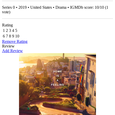
Series 0 • 2019 • United States • Drama • IGMDb score:
10
/
10
(
1
vote)
Rating
1
2
3
4
5
6
7
8
9
10
Remove Rating
Review
Add Review