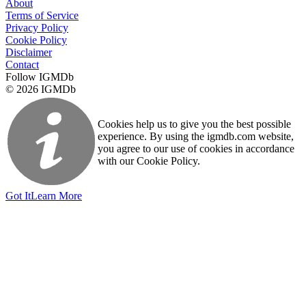
About
Terms of Service
Privacy Policy
Cookie Policy
Disclaimer
Contact
Follow IGMDb
© 2026 IGMDb
Cookies help us to give you the best possible
experience. By using the igmdb.com website,
you agree to our use of cookies in accordance
with our Cookie Policy.
Got It
Learn More