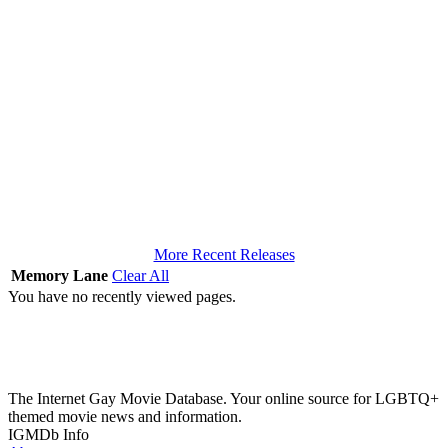
More Recent Releases
Memory Lane
Clear All
You have no recently viewed pages.
The Internet Gay Movie Database. Your online source for LGBTQ+
themed movie news and information.
IGMDb Info