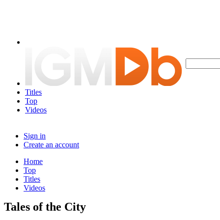
Titles
Top
Videos
Sign in
Create an account
Home
Top
Titles
Videos
Tales of the City