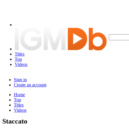
Titles
Top
Videos
Sign in
Create an account
Home
Top
Titles
Videos
Staccato