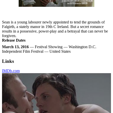
Sean is a young labourer newly appointed to tend the grounds of
Falgirth, a stately manor in 19th C Ireland. But a secret romance
results in a possessive, power-play and a betrayal that can never be
forgiven.
Release Dates
March 13, 2016
— Festival Showing — Washington D.C.
Independent Film Festival — United States
Links
IMDb.com