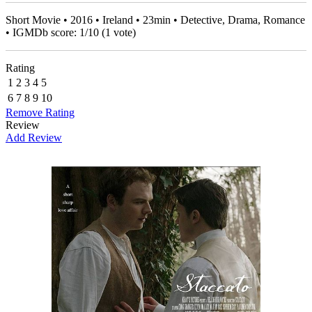
Short Movie • 2016 • Ireland • 23min • Detective, Drama, Romance
• IGMDb score:
1
/
10
(
1
vote)
Rating
1
2
3
4
5
6
7
8
9
10
Remove Rating
Review
Add Review