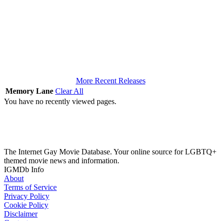
More Recent Releases
Memory Lane
Clear All
You have no recently viewed pages.
The Internet Gay Movie Database. Your online source for LGBTQ+
themed movie news and information.
IGMDb Info
About
Terms of Service
Privacy Policy
Cookie Policy
Disclaimer