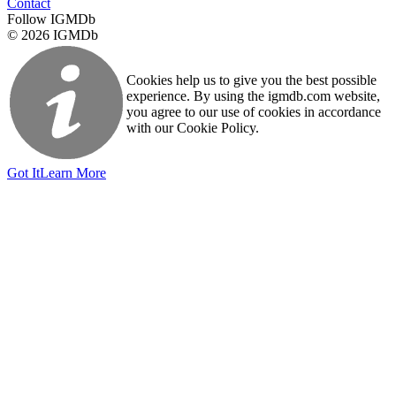
Contact
Follow IGMDb
© 2026 IGMDb
Cookies help us to give you the best possible
experience. By using the igmdb.com website,
you agree to our use of cookies in accordance
with our Cookie Policy.
Got It
Learn More