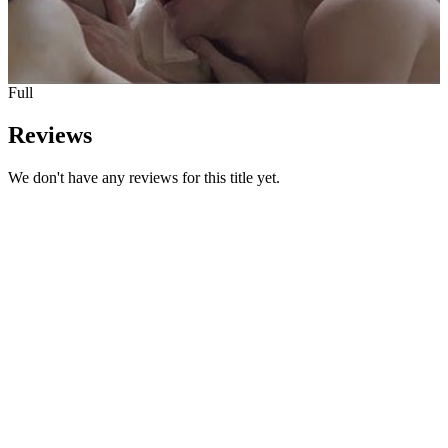
Full
Reviews
We don't have any reviews for this title yet.