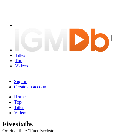
Titles
Top
Videos
Sign in
Create an account
Home
Top
Titles
Videos
Fivesixths
Original title: "Fuenfsechstel"