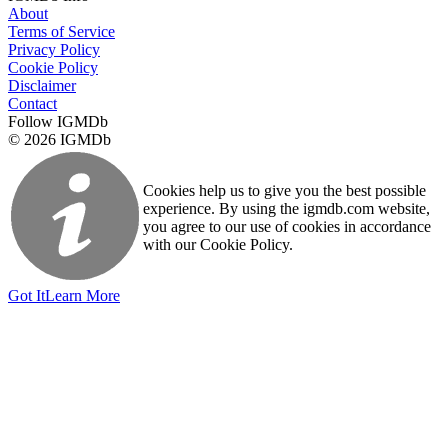
About
Terms of Service
Privacy Policy
Cookie Policy
Disclaimer
Contact
Follow IGMDb
© 2026 IGMDb
Cookies help us to give you the best possible
experience. By using the igmdb.com website,
you agree to our use of cookies in accordance
with our Cookie Policy.
Got It
Learn More