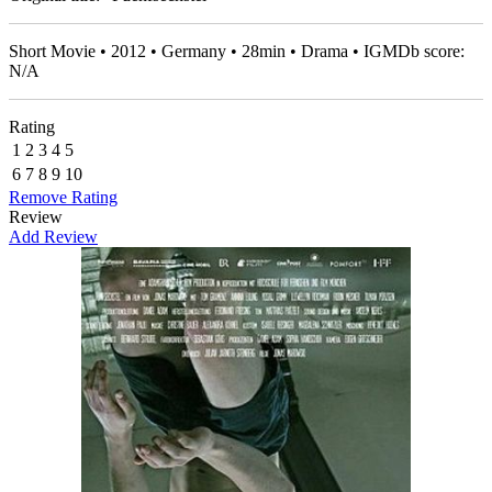
Short Movie • 2012 • Germany • 28min • Drama • IGMDb score:
N/A
Rating
1
2
3
4
5
6
7
8
9
10
Remove Rating
Review
Add Review