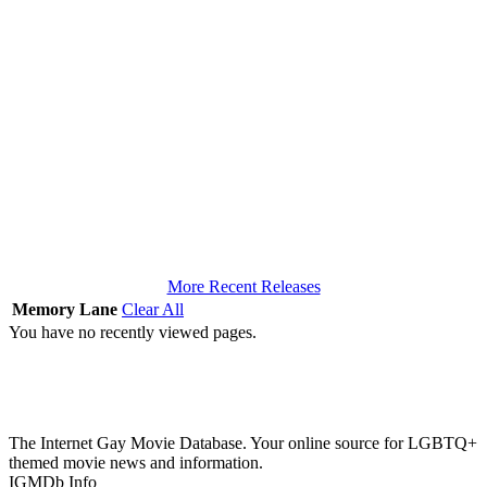
More Recent Releases
Memory Lane
Clear All
You have no recently viewed pages.
The Internet Gay Movie Database. Your online source for LGBTQ+
themed movie news and information.
IGMDb Info