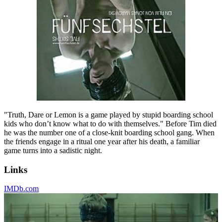
"Truth, Dare or Lemon is a game played by stupid boarding school
kids who don’t know what to do with themselves." Before Tim died
he was the number one of a close-knit boarding school gang. When
the friends engage in a ritual one year after his death, a familiar
game turns into a sadistic night.
Links
IMDb.com