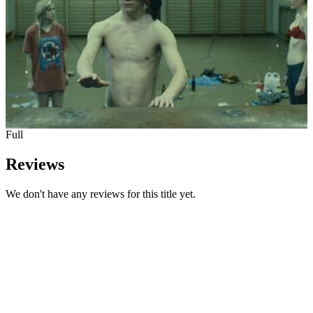
Full
Reviews
We don't have any reviews for this title yet.