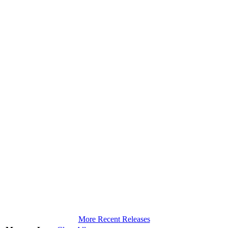
More Recent Releases