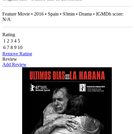
Feature Movie • 2016 • Spain • 93min • Drama • IGMDb score:
N/A
Rating
1
2
3
4
5
6
7
8
9
10
Remove Rating
Review
Add Review