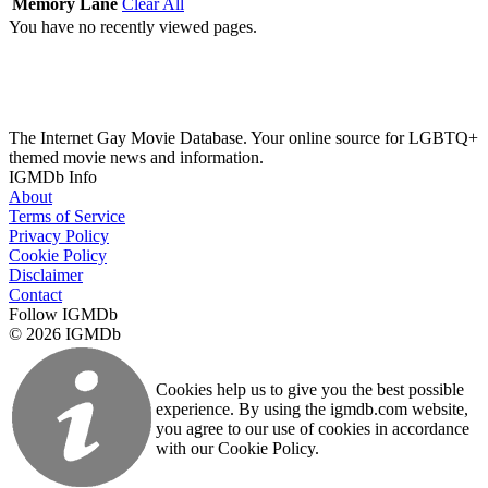
Memory Lane
Clear All
You have no recently viewed pages.
The Internet Gay Movie Database. Your online source for LGBTQ+
themed movie news and information.
IGMDb Info
About
Terms of Service
Privacy Policy
Cookie Policy
Disclaimer
Contact
Follow IGMDb
© 2026 IGMDb
Cookies help us to give you the best possible
experience. By using the igmdb.com website,
you agree to our use of cookies in accordance
with our Cookie Policy.