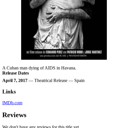
A Cuban man dying of AIDS in Havana.
Release Dates
April 7, 2017
— Theatrical Release — Spain
Links
IMDb.com
Reviews
We don't have any reviews for this title yet.