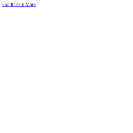
Got It
Learn More