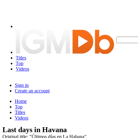
Titles
Top
Videos
Sign in
Create an account
Home
Top
Titles
Videos
Last days in Havana
Original title: "Últimos días en La Habana"