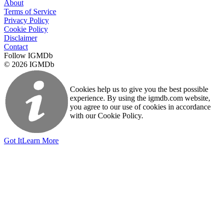
About
Terms of Service
Privacy Policy
Cookie Policy
Disclaimer
Contact
Follow IGMDb
© 2026 IGMDb
Cookies help us to give you the best possible
experience. By using the igmdb.com website,
you agree to our use of cookies in accordance
with our Cookie Policy.
Got It
Learn More