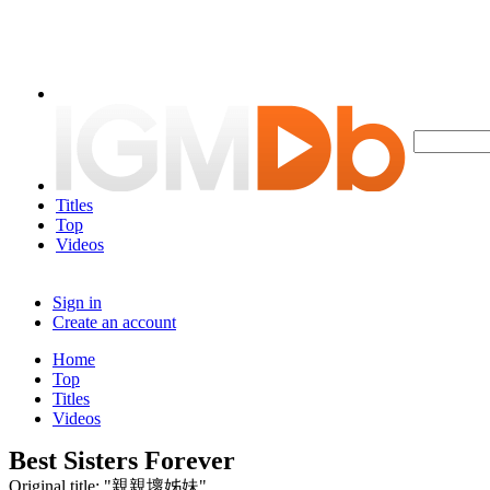
Titles
Top
Videos
Sign in
Create an account
Home
Top
Titles
Videos
Best Sisters Forever
Original title: "親親壞姊妹"