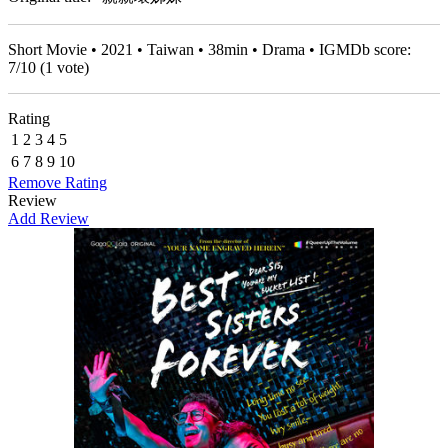
Short Movie • 2021 • Taiwan • 38min • Drama • IGMDb score:
7
/
10
(
1
vote)
Rating
1
2
3
4
5
6
7
8
9
10
Remove Rating
Review
Add Review