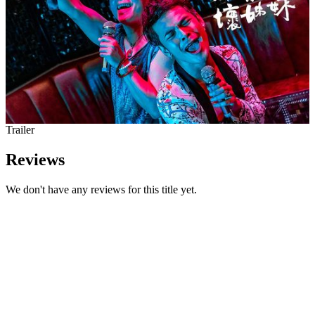
Trailer
Reviews
We don't have any reviews for this title yet.