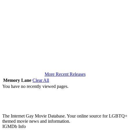
More Recent Releases
Memory Lane
Clear All
You have no recently viewed pages.
The Internet Gay Movie Database. Your online source for LGBTQ+
themed movie news and information.
IGMDb Info