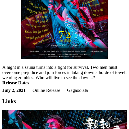
A night in a sauna turns into a fight for survival. Two men must
overcome prejudice and join forces in taking down a horde of towel-
wearing zombies. Who will live to see the dawn...?
Release Dates
July 2, 2021
— Online Release — Gagaoolala
Links