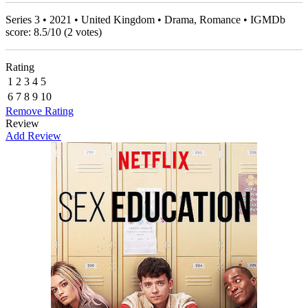
Series 3 • 2021 • United Kingdom • Drama, Romance • IGMDb
score:
8.5
/
10
(
2
votes)
Rating
1
2
3
4
5
6
7
8
9
10
Remove Rating
Review
Add Review