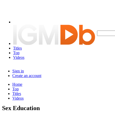
Titles
Top
Videos
Sign in
Create an account
Home
Top
Titles
Videos
Sex Education