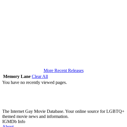
More Recent Releases
Memory Lane
Clear All
You have no recently viewed pages.
The Internet Gay Movie Database. Your online source for LGBTQ+
themed movie news and information.
IGMDb Info
About