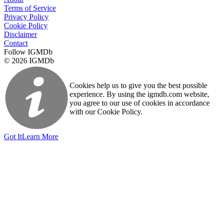
Terms of Service
Privacy Policy
Cookie Policy
Disclaimer
Contact
Follow IGMDb
© 2026 IGMDb
Cookies help us to give you the best possible
experience. By using the igmdb.com website,
you agree to our use of cookies in accordance
with our Cookie Policy.
Got It
Learn More