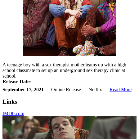
A teenage boy with a sex therapist mother teams up with a high
school classmate to set up an underground sex therapy clinic at
school.
Release Dates
September 17, 2021
— Online Release — Netflix —
Read More
Links
IMDb.com