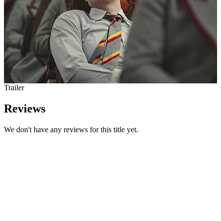
Trailer
Reviews
We don't have any reviews for this title yet.