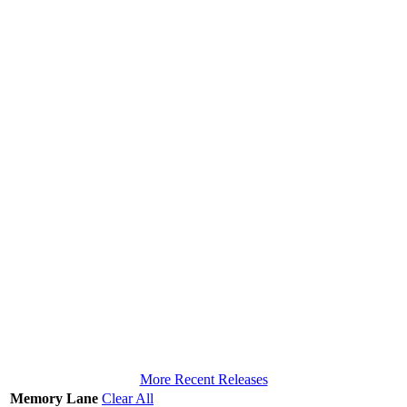
More Recent Releases
Memory Lane
Clear All