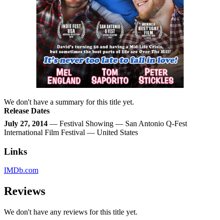
We don't have a summary for this title yet.
Release Dates
July 27, 2014
— Festival Showing — San Antonio Q-Fest
International Film Festival — United States
Links
IMDb.com
Reviews
We don't have any reviews for this title yet.