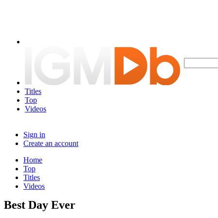
Titles
Top
Videos
Sign in
Create an account
Home
Top
Titles
Videos
Best Day Ever