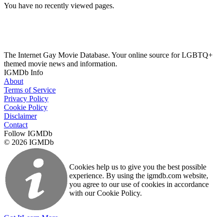
You have no recently viewed pages.
The Internet Gay Movie Database. Your online source for LGBTQ+
themed movie news and information.
IGMDb Info
About
Terms of Service
Privacy Policy
Cookie Policy
Disclaimer
Contact
Follow IGMDb
© 2026 IGMDb
Cookies help us to give you the best possible
experience. By using the igmdb.com website,
you agree to our use of cookies in accordance
with our Cookie Policy.