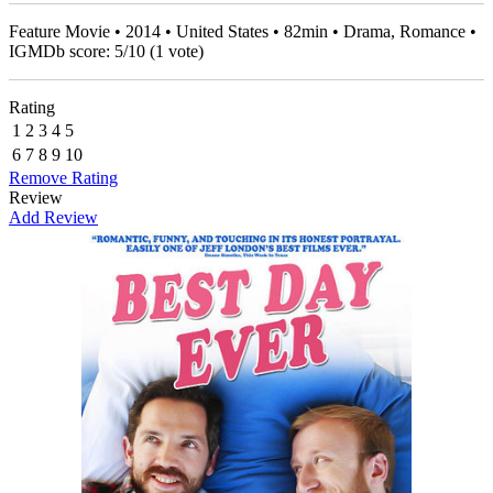
Feature Movie • 2014 • United States • 82min • Drama, Romance •
IGMDb score:
5
/
10
(
1
vote)
Rating
1
2
3
4
5
6
7
8
9
10
Remove Rating
Review
Add Review